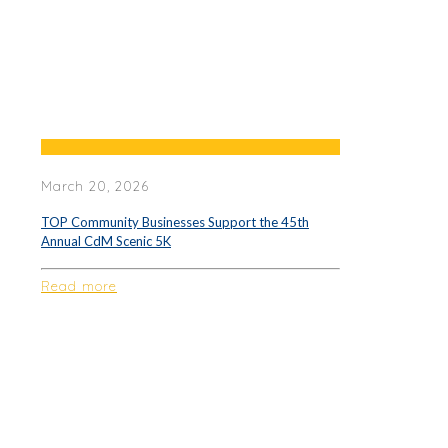
March 20, 2026
TOP Community Businesses Support the 45th
Annual CdM Scenic 5K
Read more