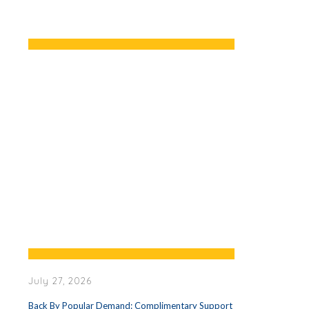
July 27, 2026
Back By Popular Demand: Complimentary Support