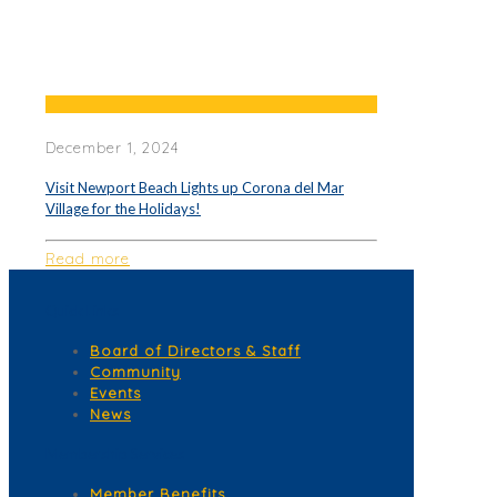
December 1, 2024
Visit Newport Beach Lights up Corona del Mar
Village for the Holidays!
Read more
Quick Links
Board of Directors & Staff
Community
Events
News
Membership Services
Member Benefits