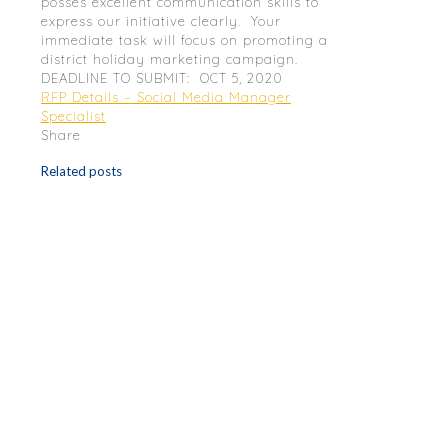
posses excellent communication skills to
express our initiative clearly. Your
immediate task will focus on promoting a
district holiday marketing campaign.
DEADLINE TO SUBMIT: OCT 5, 2020
RFP Details – Social Media Manager
Specialist
Share
Related posts