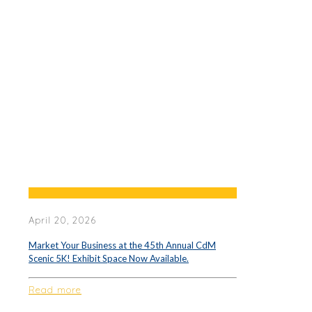
April 20, 2026
Market Your Business at the 45th Annual CdM
Scenic 5K! Exhibit Space Now Available.
Read more