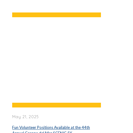
May 21, 2025
Fun Volunteer Positions Available at the 44th