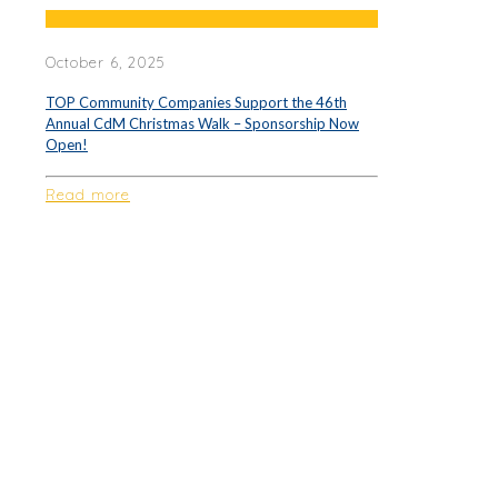
October 6, 2025
TOP Community Companies Support the 46th
Annual CdM Christmas Walk – Sponsorship Now
Open!
Read more