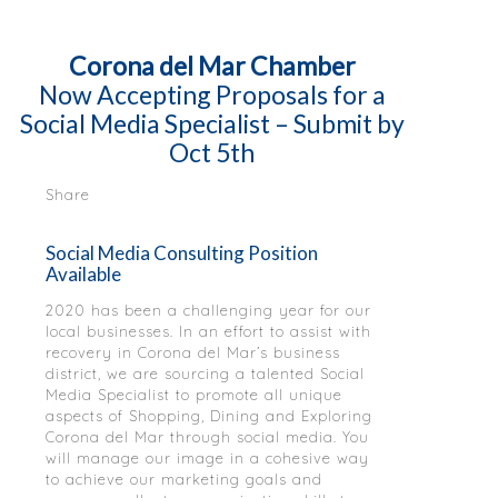
Corona del Mar Chamber
Now Accepting Proposals for a
Social Media Specialist – Submit by
Oct 5th
Share
Social Media Consulting Position
Available
2020 has been a challenging year for our
local businesses. In an effort to assist with
recovery in Corona del Mar’s business
district, we are sourcing a talented Social
Media Specialist to promote all unique
aspects of Shopping, Dining and Exploring
Corona del Mar through social media. You
will manage our image in a cohesive way
to achieve our marketing goals and