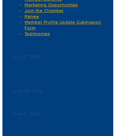
Marketing Opportunities
Join the Chamber
Renew
Member Profile Update Submission
Form
Testimonies
Corona del Mar News
July 27, 2026
Back By Popular Demand: Complimentary Support
NB Police & Fire Department Yard Signs Now
Available
June 28, 2026
Join a Winning Networking Group
June 3, 2026
2026 Corona del Mar Business Directory – Find a
Business