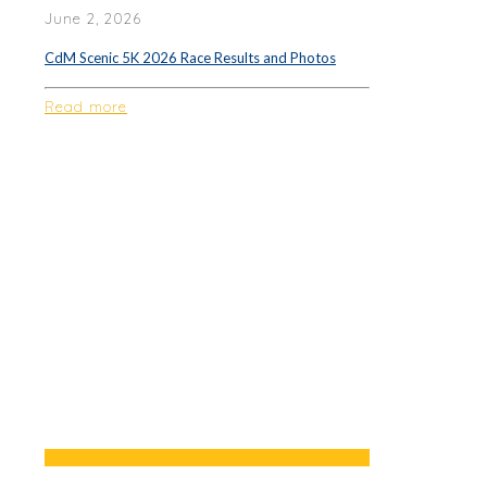
June 2, 2026
CdM Scenic 5K 2026 Race Results and Photos
Read more