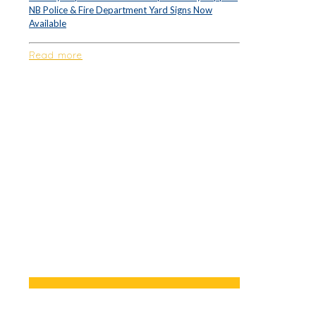
NB Police & Fire Department Yard Signs Now
Available
Read more