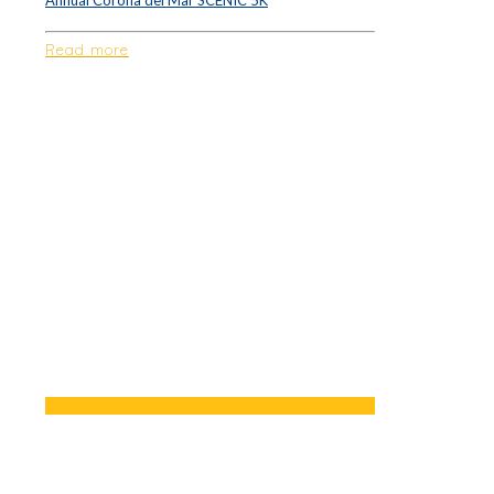
Annual Corona del Mar SCENIC 5K
Read more