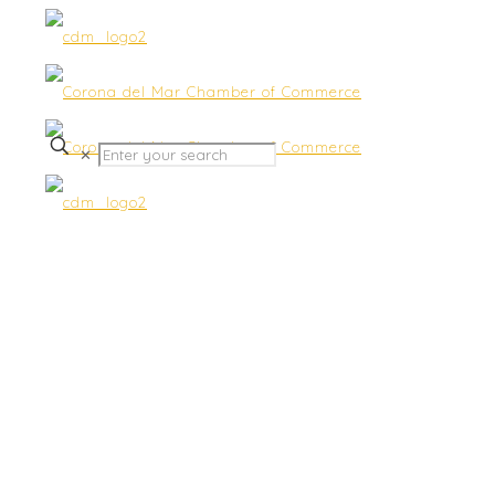
✕
Now Accepting Proposals
for a Social Media Specialist
– Submit by Oct 5th