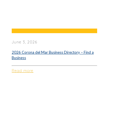
June 3, 2026
2026 Corona del Mar Business Directory – Find a
Business
Read more