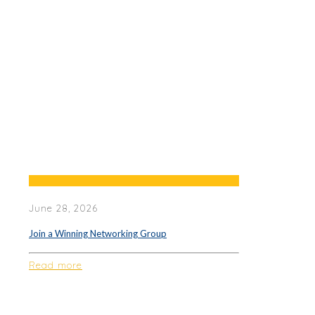
June 28, 2026
Join a Winning Networking Group
Read more