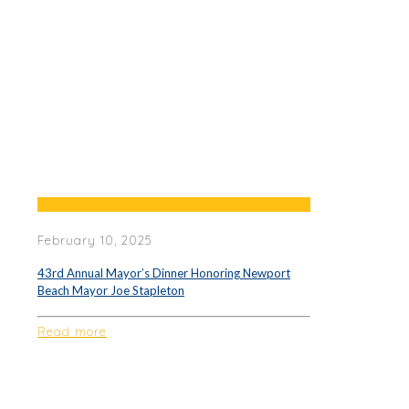
February 10, 2025
43rd Annual Mayor’s Dinner Honoring Newport
Beach Mayor Joe Stapleton
Read more