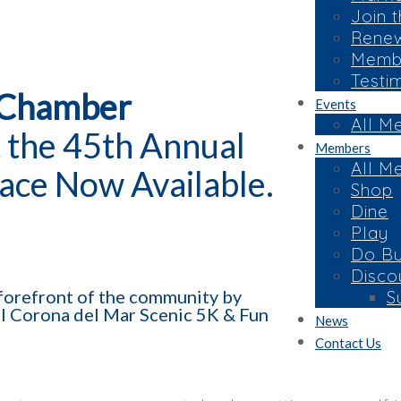
Join 
Rene
Membe
Testi
 Chamber
Events
All M
 the 45th Annual
Members
All M
ace Now Available.
Shop
Dine
Play
Do Bu
Disco
e forefront of the community by
S
al Corona del Mar Scenic 5K & Fun
News
Contact Us