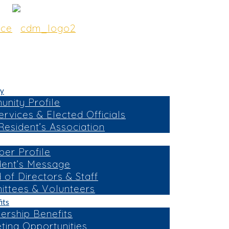
y
nity Profile
ervices & Elected Officials
esident’s Association
er Profile
dent’s Message
 of Directors & Staff
ttees & Volunteers
its
rship Benefits
ting Opportunities