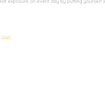
eat exposure on event day by putting yourself 
:
Visit