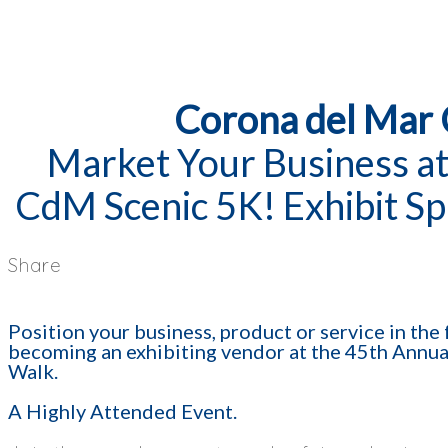
Corona del Mar
Market Your Business at
CdM Scenic 5K! Exhibit Sp
Share
Position your business, product or service in th
becoming an exhibiting vendor at the 45th Annu
Walk.
A Highly Attended Event.