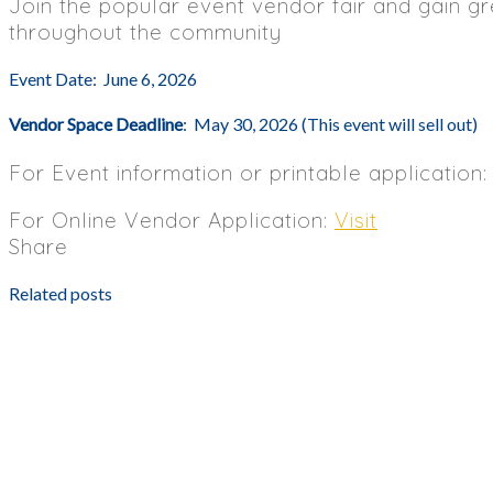
Join the popular event vendor fair and gain gr
throughout the community
Event Date: June 6, 2026
Vendor Space Deadline
: May 30, 2026 (This event will sell out)
For Event information or printable application
For Online Vendor Application:
Visit
Share
Related posts