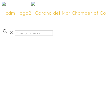
✕
Market Your Business at 
CdM Scenic 5K! Exhibit 
Available.