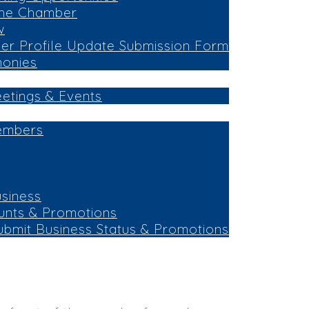
the Chamber
w
r Profile Update Submission Form
monies
eetings & Events
embers
siness
unts & Promotions
ubmit Business Status & Promotions