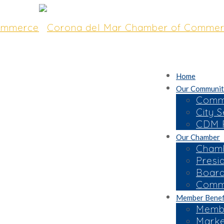
Home
Our Communit
Commu
City S
CDM R
Our Chamber
the 45th Annual
Chamb
Presi
Space Now
Board
Commi
Member Benef
Membe
Marke