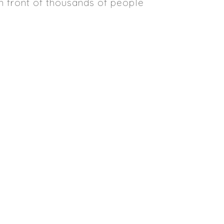
in front of thousands of people