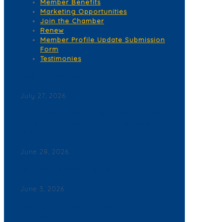
Member Benefits
Marketing Opportunities
Join the Chamber
Renew
Member Profile Update Submission
Form
Testimonies
Corona del Mar News
July 27, 2026
Back By Popular Demand: Complimentary Support
NB Police & Fire Department Yard Signs Now
Available
June 28, 2026
Join a Winning Networking Group
June 3, 2026
2026 Corona del Mar Business Directory – Find a
Business