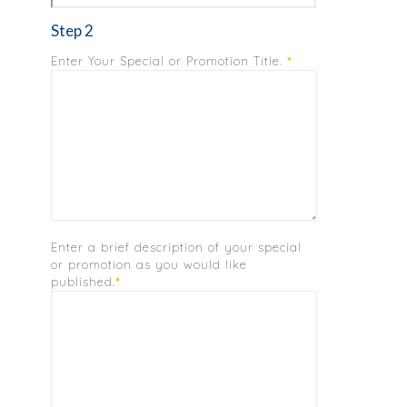
Step 2
Enter Your Special or Promotion Title.
*
Enter a brief description of your special
or promotion as you would like
published.
*