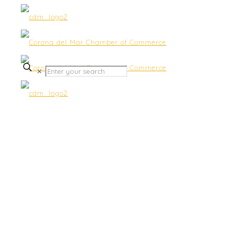
✕
Submit Business Status &
Promotions