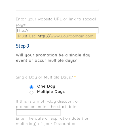
Enter your website URL or link to special
page.
Must Use
http://
www.yourdomain.com
Step 3
Will your promotion be a single day
event or occur multiple days?
Single Day or Multiple Days?
*
One Day
Multiple Days
If this is a mutli-day discount or
promotion, enter the start date.
Enter the date or expiration date (for
multi-day) of your Discount or