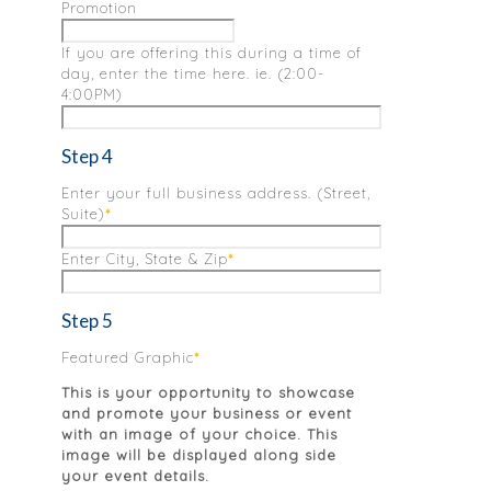
Promotion
If you are offering this during a time of
day, enter the time here. ie. (2:00-
4:00PM)
Step 4
Enter your full business address. (Street,
Suite)
*
Enter City, State & Zip
*
Step 5
Featured Graphic
*
This is your opportunity to showcase
and promote your business or event
with an image of your choice. This
image will be displayed along side
your event details.