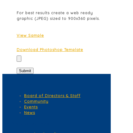
For best results create a web ready
graphic (JPEG) sized to 900x360 pixels.
View Sample
Download Photoshop Template
Quick Links
Board of Directors & Staff
Community
Events
News
Membership Services