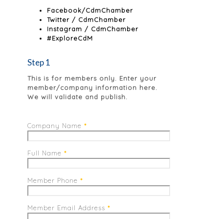
Facebook/CdmChamber
Twitter / CdmChamber
Instagram / CdmChamber
#ExploreCdM
Step 1
This is for members only. Enter your
member/company information here.
We will validate and publish.
Company Name
*
Full Name
*
Member Phone
*
Member Email Address
*