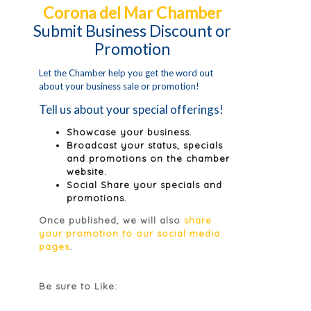
Corona del Mar Chamber
Submit Business Discount or
Promotion
Let the Chamber help you get the word out
about your business sale or promotion!
Tell us about your special offerings!
Showcase your business.
Broadcast your status, specials
and promotions on the chamber
website.
Social Share your specials and
promotions.
Once published, we will also
share
your promotion to our social media
pages
.
Be sure to Like: