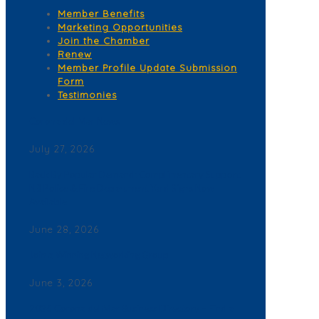
Member Benefits
Marketing Opportunities
Join the Chamber
Renew
Member Profile Update Submission
Form
Testimonies
Corona del Mar News
July 27, 2026
Back By Popular Demand: Complimentary Support
NB Police & Fire Department Yard Signs Now
Available
June 28, 2026
Join a Winning Networking Group
June 3, 2026
2026 Corona del Mar Business Directory – Find a