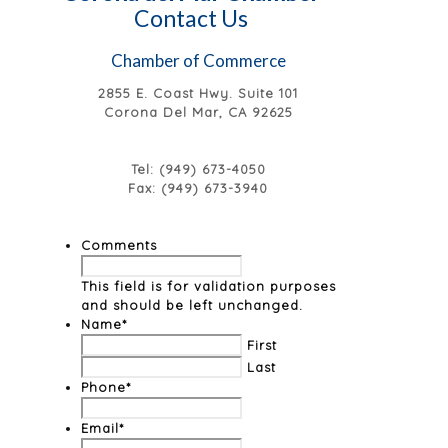
Contact Us
Chamber of Commerce
2855 E. Coast Hwy. Suite 101
Corona Del Mar, CA 92625
Tel: (949) 673-4050
Fax: (949) 673-3940
Comments
This field is for validation purposes
and should be left unchanged.
Name
*
First
Last
Phone
*
Email
*