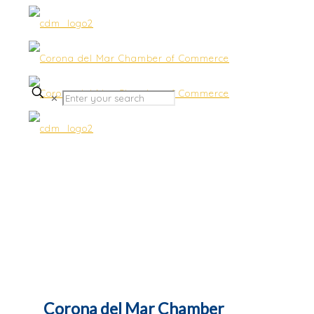
✕
Contact Us
Corona del Mar Chamber