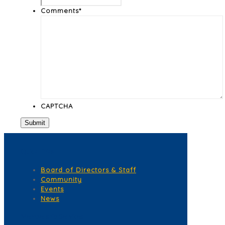
Comments
*
CAPTCHA
Quick Links
Board of Directors & Staff
Community
Events
News
Membership Services