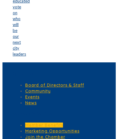
educated
vote
on
who
will
be
our
next
city
leaders
Quick Links
Board of Directors & Staff
Community
Events
News
Membership Services
Member Benefits
Marketing Opportunities
Join the Chamber