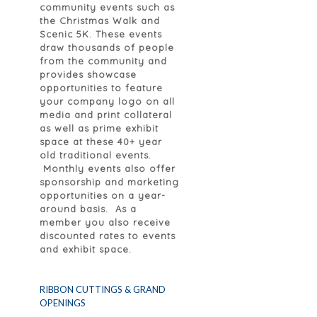
community events such as
the Christmas Walk and
Scenic 5K. These events
draw thousands of people
from the community and
provides showcase
opportunities to feature
your company logo on all
media and print collateral
as well as prime exhibit
space at these 40+ year
old traditional events.
Monthly events also offer
sponsorship and marketing
opportunities on a year-
around basis. As a
member you also receive
discounted rates to events
and exhibit space.
RIBBON CUTTINGS & GRAND
OPENINGS