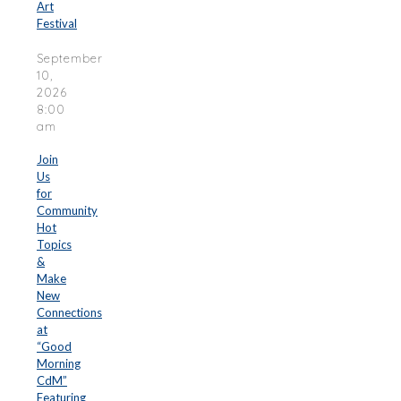
Art
Festival
September
10,
2026
8:00
am
Join
Us
for
Community
Hot
Topics
&
Make
New
Connections
at
“Good
Morning
CdM”
Featuring