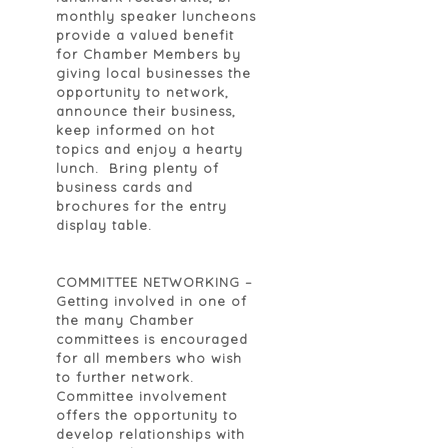
monthly speaker luncheons
provide a valued benefit
for Chamber Members by
giving local businesses the
opportunity to network,
announce their business,
keep informed on hot
topics and enjoy a hearty
lunch. Bring plenty of
business cards and
brochures for the entry
display table.
COMMITTEE NETWORKING
–
Getting involved in one of
the many Chamber
committees is encouraged
for all members who wish
to further network.
Committee involvement
offers the opportunity to
develop relationships with