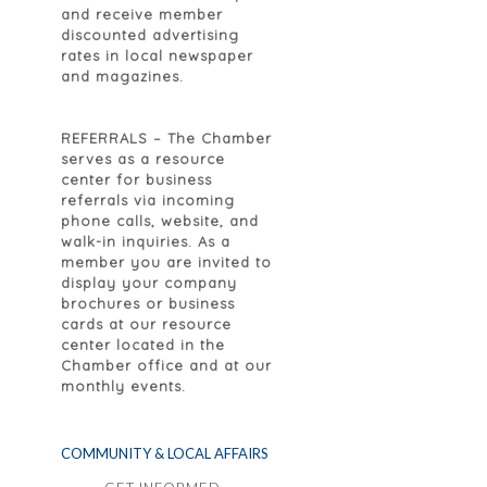
and receive member
discounted advertising
rates in local newspaper
and magazines.
REFERRALS
– The Chamber
serves as a resource
center for business
referrals via incoming
phone calls, website, and
walk-in inquiries. As a
member you are invited to
display your company
brochures or business
cards at our resource
center located in the
Chamber office and at our
monthly events.
COMMUNITY & LOCAL AFFAIRS