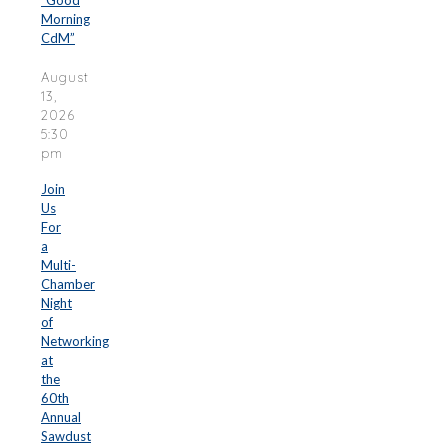
“Good
Morning
CdM”
August
13,
2026
5:30
pm
Join
Us
For
a
Multi-
Chamber
Night
of
Networking
at
the
60th
Annual
Sawdust