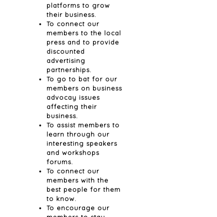
platforms to grow
their business.
To connect our
members to the local
press and to provide
discounted
advertising
partnerships.
To go to bat for our
members on business
advocay issues
affecting their
business.
To assist members to
learn through our
interesting speakers
and workshops
forums.
To connect our
members with the
best people for them
to know.
To encourage our
members to stay