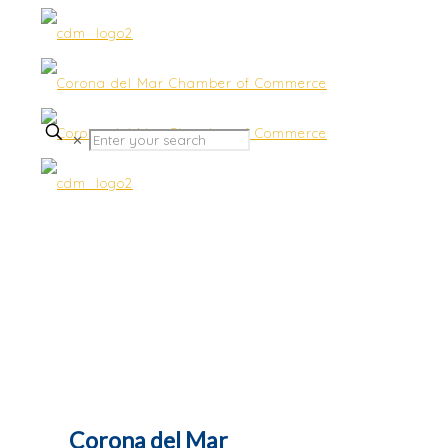
✕
Benefits
Corona del Mar