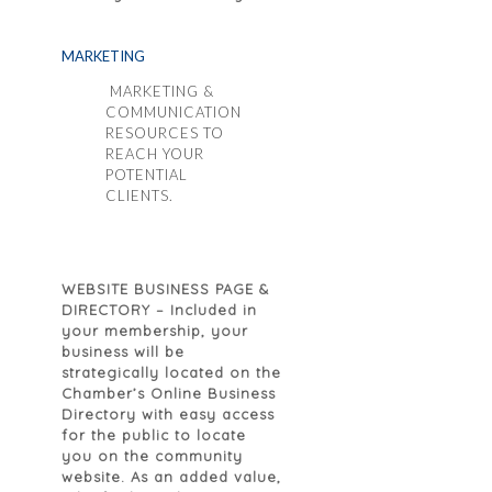
MARKETING
MARKETING &
COMMUNICATION
RESOURCES TO
REACH YOUR
POTENTIAL
CLIENTS.
WEBSITE BUSINESS PAGE &
DIRECTORY
– Included in
your membership, your
business will be
strategically located on the
Chamber’s Online Business
Directory with easy access
for the public to locate
you on the community
website. As an added value,