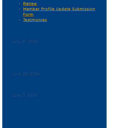
Renew
Member Profile Update Submission
Form
Testimonies
Corona del Mar News
July 27, 2026
Back By Popular Demand: Complimentary Support
NB Police & Fire Department Yard Signs Now
Available
June 28, 2026
Join a Winning Networking Group
June 3, 2026
2026 Corona del Mar Business Directory – Find a
Business
Contact Us