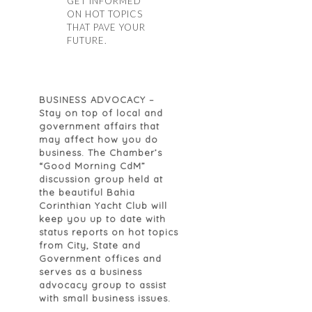
GET INFORMED
ON HOT TOPICS
THAT PAVE YOUR
FUTURE.
BUSINESS ADVOCACY
–
Stay on top of local and
government affairs that
may affect how you do
business. The Chamber’s
“Good Morning CdM”
discussion group held at
the beautiful Bahia
Corinthian Yacht Club will
keep you up to date with
status reports on hot topics
from City, State and
Government offices and
serves as a business
advocacy group to assist
with small business issues.