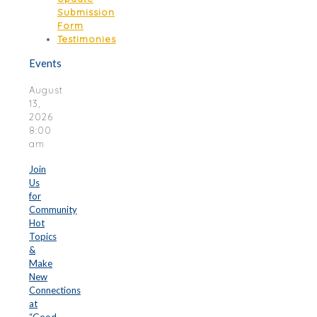
Submission
Form
Testimonies
Events
August
13,
2026
8:00
am
Join
Us
for
Community
Hot
Topics
&
Make
New
Connections
at