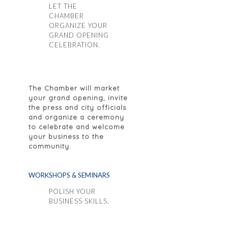
LET THE
CHAMBER
ORGANIZE YOUR
GRAND OPENING
CELEBRATION.
The Chamber will market
your grand opening, invite
the press and city officials
and organize a ceremony
to celebrate and welcome
your business to the
community.
WORKSHOPS & SEMINARS
POLISH YOUR
BUSINESS SKILLS.