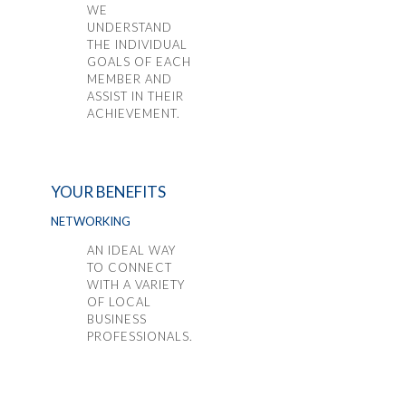
WE
UNDERSTAND
THE INDIVIDUAL
GOALS OF EACH
MEMBER AND
ASSIST IN THEIR
ACHIEVEMENT.
YOUR BENEFITS
NETWORKING
AN IDEAL WAY
TO CONNECT
WITH A VARIETY
OF LOCAL
BUSINESS
PROFESSIONALS.