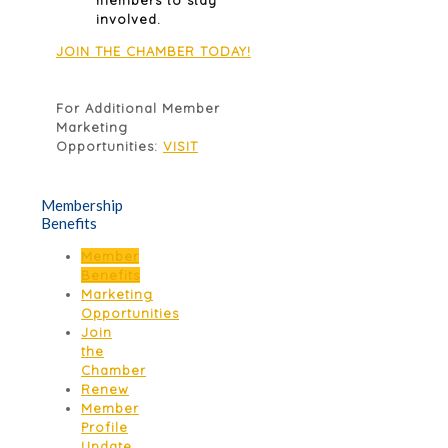
involved.
JOIN THE CHAMBER TODAY!
For Additional Member
Marketing
Opportunities:
VISIT
Membership
Benefits
Member
Benefits
Marketing
Opportunities
Join
the
Chamber
Renew
Member
Profile
Update