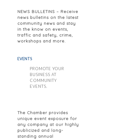
NEWS BULLETINS
– Receive
news bulletins on the latest
community news and stay
in the know on events,
traffic and safety, crime,
workshops and more.
EVENTS
PROMOTE YOUR
BUSINESS AT
COMMUNITY
EVENTS.
The Chamber provides
unique event exposure for
any company at our highly
publicized and long-
standing annual