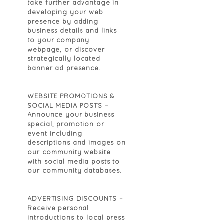
take further advantage in
developing your web
presence by adding
business details and links
to your company
webpage, or discover
strategically located
banner ad presence.
WEBSITE PROMOTIONS &
SOCIAL MEDIA POSTS
–
Announce your business
special, promotion or
event including
descriptions and images on
our community website
with social media posts to
our community databases.
ADVERTISING DISCOUNTS
–
Receive personal
introductions to local press