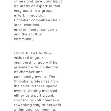
others and give your input
on areas of expertise that
may assist in a group
effort. In addition,
Chamber committees help
local charities,
environmental concerns
and the spirit of
community.
EVENT NETWORKING
–
Included in your
membership, you will be
provided with a calendar
of chamber and
community events. The
Chamber prides itself on
the spirit in these special
events. Getting involved
either as a participant,
sponsor or volunteer is a
rewarding way to network
within your community.