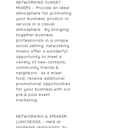
NETWORKING SUNSET
MIXERS
– Provide an ideal
atmosphere for promoting
your business, product or
service in a casual
atmosphere. By bringing
together business
professionals in a unique
social setting, networking
mixers offer a wonderful
opportunity to meet a
variety of new contacts,
community friends &
neighbors. As a mixer
host, receive additional
promotional opportunities
for your business with our
pre & post event
marketing.
NETWORKING & SPEAKER
LUNCHEONS
– Held at
landmark restaurants, bi-