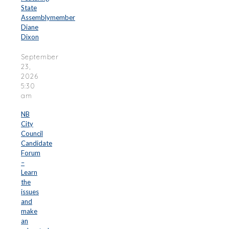
State
Assemblymember
Diane
Dixon
September
23,
2026
5:30
am
NB
City
Council
Candidate
Forum
–
Learn
the
issues
and
make
an