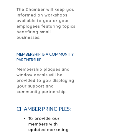
The Chamber will keep you
informed on workshops
available to you or your
employees featuring topics
benefiting small
businesses.
MEMBERSHIP IS A COMMUNITY
PARTNERSHIP
Membership plaques and
window decals will be
provided to you displaying
your support and
community partnership.
CHAMBER PRINCIPLES:
To provide our
members with
updated marketing