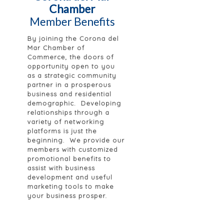
Chamber
Member Benefits
By joining the Corona del
Mar Chamber of
Commerce, the doors of
opportunity open to you
as a strategic community
partner in a prosperous
business and residential
demographic. Developing
relationships through a
variety of networking
platforms is just the
beginning. We provide our
members with customized
promotional benefits to
assist with business
development and useful
marketing tools to make
your business prosper.