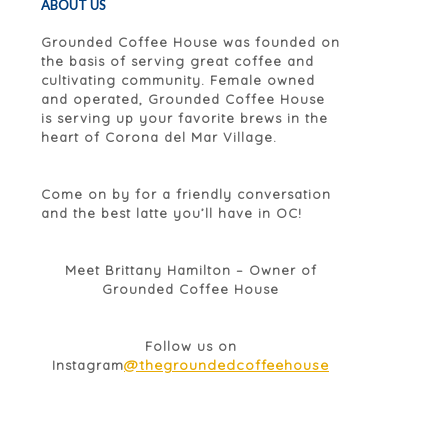
ABOUT US
Grounded Coffee House was founded on
the basis of serving great coffee and
cultivating community. Female owned
and operated, Grounded Coffee House
is serving up your favorite brews in the
heart of Corona del Mar Village.
Come on by for a friendly conversation
and the best latte you’ll have in OC!
Meet Brittany Hamilton – Owner of
Grounded Coffee House
Follow us on
@thegroundedcoffeehouse
Instagram