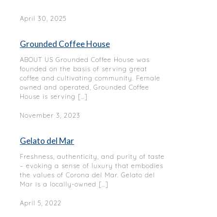
April 30, 2025
Grounded Coffee House
ABOUT US Grounded Coffee House was
founded on the basis of serving great
coffee and cultivating community. Female
owned and operated, Grounded Coffee
House is serving
[…]
November 3, 2023
Gelato del Mar
Freshness, authenticity, and purity of taste
– evoking a sense of luxury that embodies
the values of Corona del Mar. Gelato del
Mar is a locally-owned
[…]
April 5, 2022