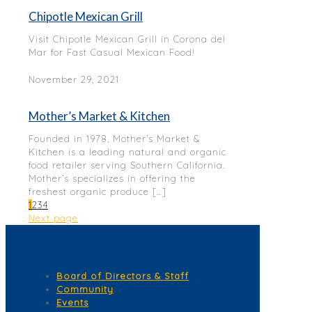
Chipotle Mexican Grill
Visit Chipotle Mexican Grill in Corona del
Mar for Fast Casual Mexican Food!
November 29, 2021
Mother’s Market & Kitchen
Founded in 1978, Mother’s Market &
Kitchen is a leading natural and organic
food retailer serving Southern California.
Mother’s specializes in offering the
freshest organic produce
[…]
1
2
3
4
Next page
Quick Links
Board of Directors & Staff
Community
Events