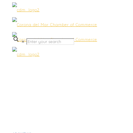
✕
Dine