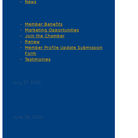
News
Membership Services
Member Benefits
Marketing Opportunities
Join the Chamber
Renew
Member Profile Update Submission
Form
Testimonies
Corona del Mar News
July 27, 2026
Back By Popular Demand: Complimentary Support
NB Police & Fire Department Yard Signs Now
Available
June 28, 2026
Join a Winning Networking Group