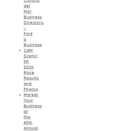
Corona
del
Mar
Business
Directory
–
Find
a
Business
CdM
Scenic
5K
2026
Race
Results
and
Photos
Market
Your
Business
at
the
45th
Annual