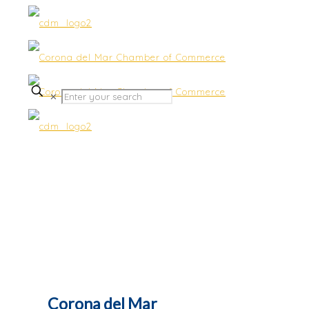
✕
Networking Luncheons
Corona del Mar