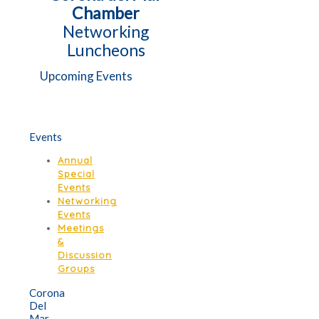
Chamber
Networking
Luncheons
Upcoming Events
Events
Annual
Special
Events
Networking
Events
Meetings
&
Discussion
Groups
Corona
Del
Mar