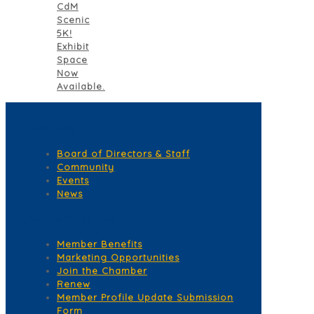
CdM
Scenic
5K!
Exhibit
Space
Now
Available.
Quick Links
Board of Directors & Staff
Community
Events
News
Membership Services
Member Benefits
Marketing Opportunities
Join the Chamber
Renew
Member Profile Update Submission
Form