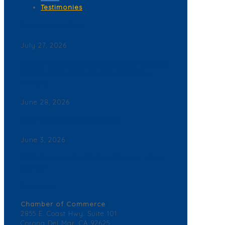
Testimonies
Corona del Mar News
July 27, 2026
Back By Popular Demand: Complimentary Support
NB Police & Fire Department Yard Signs Now
Available
June 28, 2026
Join a Winning Networking Group
June 3, 2026
2026 Corona del Mar Business Directory – Find a
Business
Contact Us
Chamber of Commerce
2855 E. Coast Hwy. Suite 101
Corona Del Mar, CA 92625