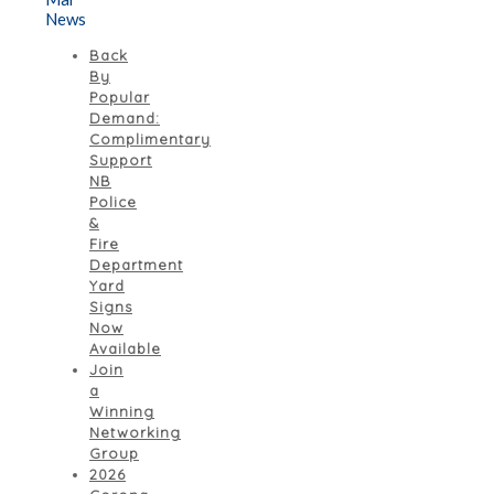
News
Back
By
Popular
Demand:
Complimentary
Support
NB
Police
&
Fire
Department
Yard
Signs
Now
Available
Join
a
Winning
Networking
Group
2026