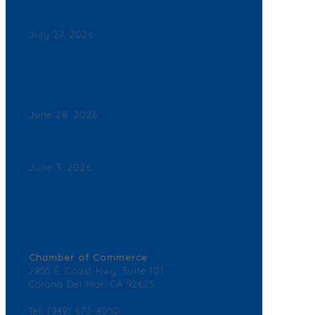
Corona del Mar News
July 27, 2026
Back By Popular Demand: Complimentary Support
NB Police & Fire Department Yard Signs Now
Available
June 28, 2026
Join a Winning Networking Group
June 3, 2026
2026 Corona del Mar Business Directory – Find a
Business
Contact Us
Chamber of Commerce
2855 E. Coast Hwy. Suite 101
Corona Del Mar, CA 92625
Tel: (949) 673-4050