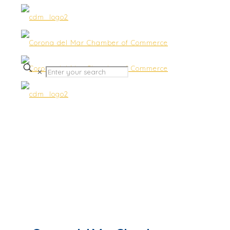
✕
Southern California Edison