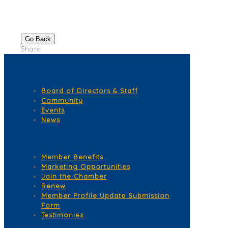
Go Back
Share
Quick Links
Board of Directors & Staff
Community
Events
News
Membership Services
Member Benefits
Marketing Opportunities
Join the Chamber
Renew
Member Profile Update Submission
Form
Testimonies