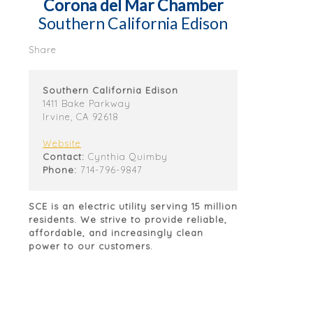
Corona del Mar Chamber
Southern California Edison
Share
Southern California Edison
1411 Bake Parkway
Irvine, CA 92618
Website
Contact:
Cynthia Quimby
Phone:
714-796-9847
SCE is an electric utility serving 15 million
residents. We strive to provide reliable,
affordable, and increasingly clean
power to our customers.