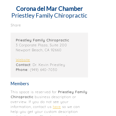
Corona del Mar Chamber
Priestley Family Chiropractic
Share
Priestley Family Chiropractic
3 Corporate Plaza, Suite 200
Newport Beach, CA 92660
Website
Contact:
Dr. Kevin Priestley
Phone:
(949) 640-7030
Members
This space is reserved for
Priestley Family
Chiropractic
business description or
overview. If you do not see your
information, contact us
here
so we can
help you get your custom description