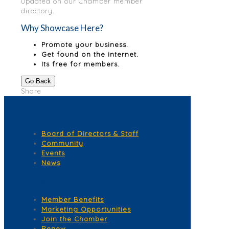
updated on our Chamber member
directory.
Why Showcase Here?
Promote your business.
Get found on the internet.
Its free for members.
Go Back
Share
Quick Links
Board of Directors & Staff
Community
Events
News
Membership Services
Member Benefits
Marketing Opportunities
Join the Chamber
Renew