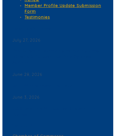
Member Profile Update Submission
Form
Testimonies
Corona del Mar News
July 27, 2026
Back By Popular Demand: Complimentary Support
NB Police & Fire Department Yard Signs Now
Available
June 28, 2026
Join a Winning Networking Group
June 3, 2026
2026 Corona del Mar Business Directory – Find a
Business
Contact Us