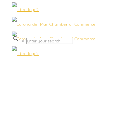
✕
Priestley Family
Chiropractic