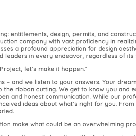
ding: entitlements, design, permits, and const
ction company with vast proficiency in realizi
es a profound appreciation for design aesthe
 leaders in every endeavor, regardless of its
Project, let’s make it happen.”
ns – and we listen to your answers. Your drea
 to the ribbon cutting. We get to know you and 
open and honest communication. While our profe
nceived ideas about what’s right for you. From
ried.
tion make what could be an overwhelming pro