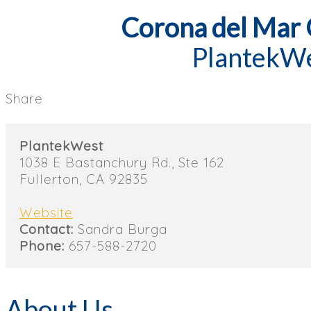
Corona del Mar
PlantekW
Share
PlantekWest
1038 E Bastanchury Rd., Ste 162
Fullerton, CA 92835
Website
Contact:
Sandra Burga
Phone:
657-588-2720
About Us