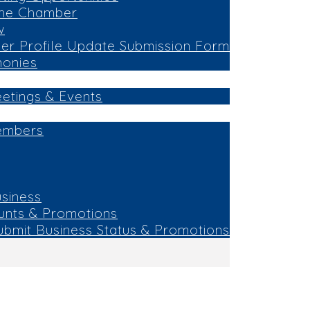
the Chamber
w
r Profile Update Submission Form
monies
eetings & Events
embers
siness
unts & Promotions
ubmit Business Status & Promotions