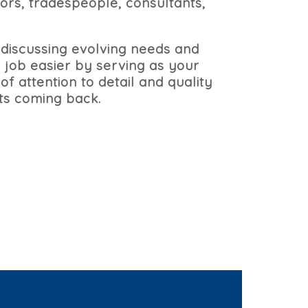
ors, tradespeople, consultants,
 discussing evolving needs and
 job easier by serving as your
of attention to detail and quality
nts coming back.