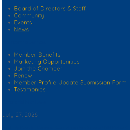
Board of Directors & Staff
Community
Events
News
Membership Services
Member Benefits
Marketing Opportunities
Join the Chamber
Renew
Member Profile Update Submission Form
Testimonies
Corona del Mar News
July 27, 2026
Back By Popular Demand: Complimentary Support NB Police & F