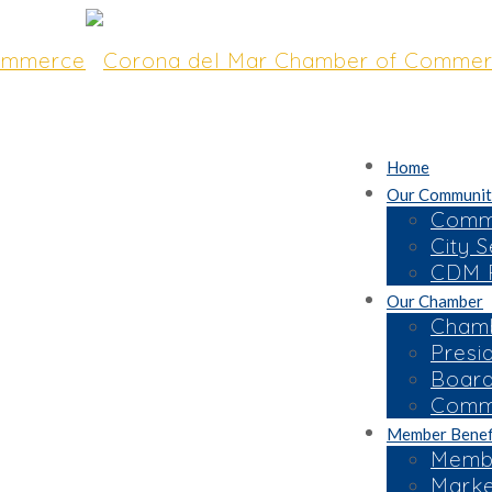
Home
Our Communit
Commu
City S
CDM R
Our Chamber
Chamb
Presi
Board
Commi
Member Benef
Membe
Marke