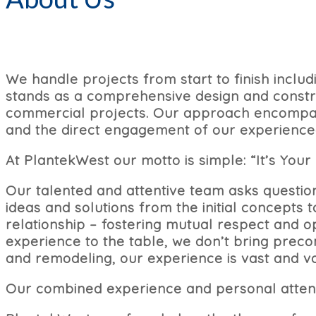
We handle projects from start to finish inclu
stands as a comprehensive design and constru
commercial projects. Our approach encompass
and the direct engagement of our experienced
At PlantekWest our motto is simple: “It’s Your 
Our talented and attentive team asks questio
ideas and solutions from the initial concepts
relationship – fostering mutual respect and 
experience to the table, we don’t bring preco
and remodeling, our experience is vast and va
Our combined experience and personal atten