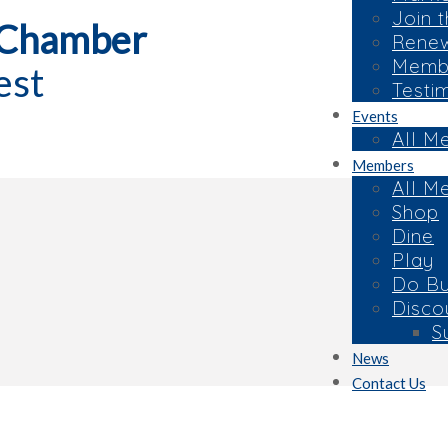
Join 
 Chamber
Rene
Membe
est
Testi
Events
All M
Members
All M
Shop
Dine
Play
Do Bu
Disco
S
News
Contact Us