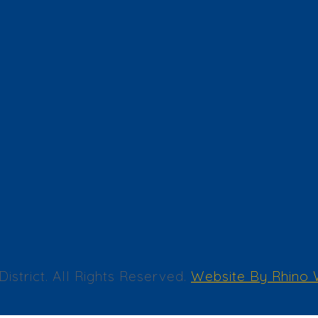
trict. All Rights Reserved.
Website By Rhino