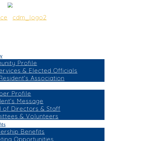
y
nity Profile
ervices & Elected Officials
esident’s Association
er Profile
dent’s Message
 of Directors & Staff
ttees & Volunteers
its
rship Benefits
ting Opportunities