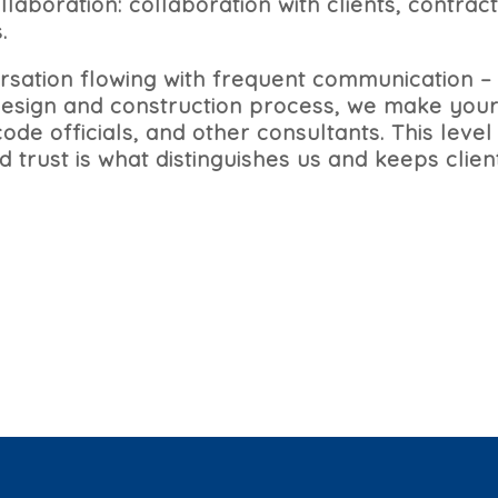
aboration: collaboration with clients, contract
.
sation flowing with frequent communication –
 design and construction process, we make your
ode officials, and other consultants. This level 
 trust is what distinguishes us and keeps clie