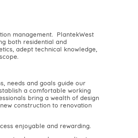
ruction management.
PlantekWest
ng both residential and
tics, adept technical knowledge,
 scope.
ms, needs and goals guide our
establish a comfortable working
ssionals bring a wealth of design
 new construction to renovation
cess enjoyable and rewarding.