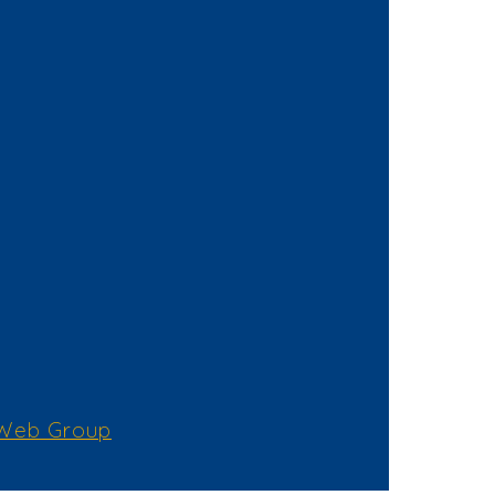
 Web Group