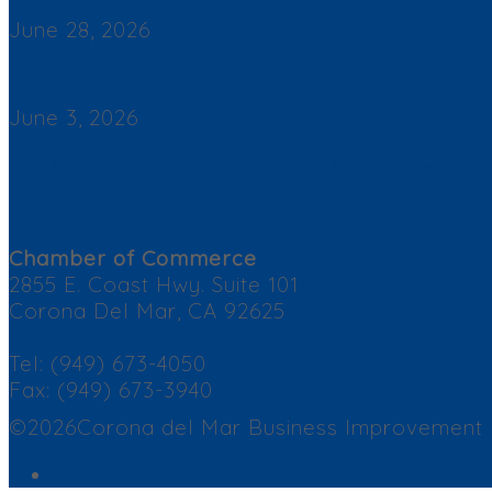
June 28, 2026
Join a Winning Networking Group
June 3, 2026
2026 Corona del Mar Business Directory – Find a Business
Contact Us
Chamber of Commerce
2855 E. Coast Hwy. Suite 101
Corona Del Mar, CA 92625
Tel: (949) 673-4050
Fax: (949) 673-3940
©2026Corona del Mar Business Improvement Dis