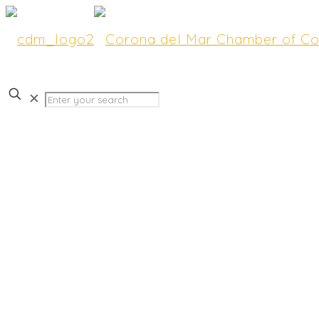
✕
PlantekWest