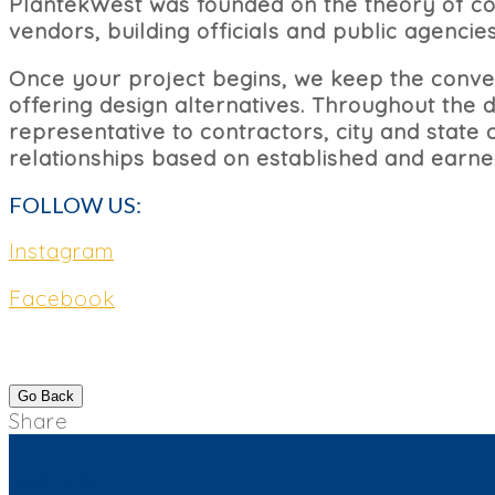
PlantekWest was founded on the theory of coll
vendors, building officials and public agencies
Once your project begins, we keep the conver
offering design alternatives. Throughout the
representative to contractors, city and state c
relationships based on established and earned
FOLLOW US:
Instagram
Facebook
Go Back
Share
Quick Links