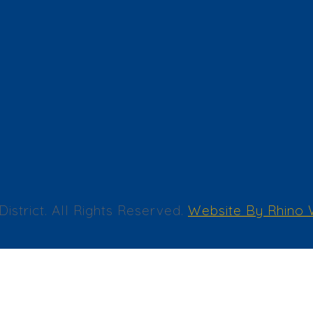
trict. All Rights Reserved.
Website By Rhino