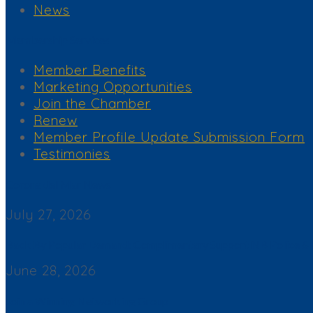
News
Membership Services
Member Benefits
Marketing Opportunities
Join the Chamber
Renew
Member Profile Update Submission Form
Testimonies
Corona del Mar News
July 27, 2026
Back By Popular Demand: Complimentary Support NB Police & F
June 28, 2026
Join a Winning Networking Group