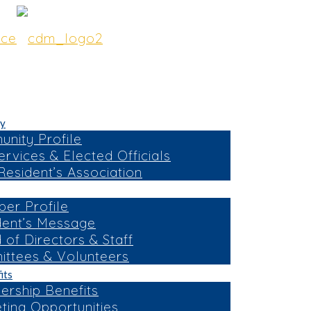
y
nity Profile
ervices & Elected Officials
esident’s Association
er Profile
dent’s Message
 of Directors & Staff
ttees & Volunteers
its
rship Benefits
ting Opportunities