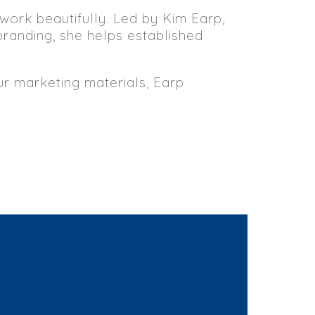
 work beautifully. Led by Kim Earp,
branding, she helps established
our marketing materials, Earp