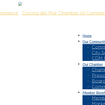
Home
Our Communit
Commu
City S
CDM R
Our Chamber
Chamb
Presi
Board
Commi
Member Benef
Membe
Marke