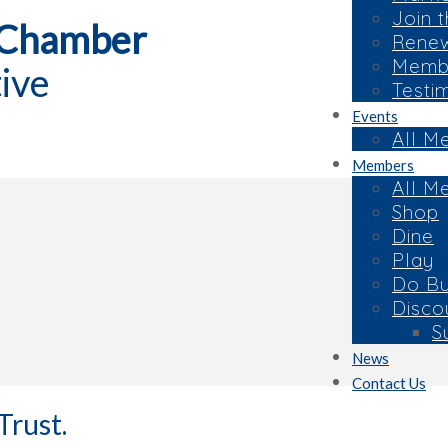
Join 
 Chamber
Rene
Membe
ive
Testi
Events
All M
Members
All M
Shop
Dine
Play
Do Bu
Disco
S
News
Contact Us
Trust.