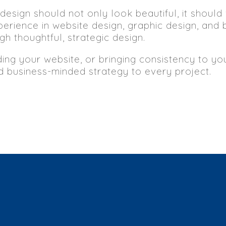
design should not only look beautiful, it should
erience in website design, graphic design, and 
h thoughtful, strategic design.
ding your website, or bringing consistency to y
nd business-minded strategy to every project.