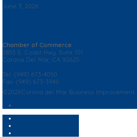
June 3, 2026
2026 Corona del Mar Business Directory – Find a Business
Contact Us
Chamber of Commerce
2855 E. Coast Hwy. Suite 101
Corona Del Mar, CA 92625
Tel: (949) 673-4050
Fax: (949) 673-3940
©2026Corona del Mar Business Improvement Dis