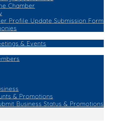
the Chamber
w
r Profile Update Submission Form
monies
eetings & Events
embers
siness
unts & Promotions
ubmit Business Status & Promotions