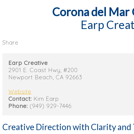
Corona del Mar
Earp Creat
Share
Earp Creative
2901 E. Coast Hwy, #200
Newport Beach, CA 92663
Website
Contact:
Kim Earp
Phone:
(949) 929-7446
Creative Direction with Clarity and 