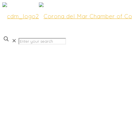
✕
Earp Creative