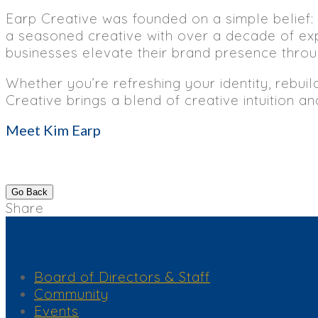
Earp Creative was founded on a simple belief: 
a seasoned creative with over a decade of exp
businesses elevate their brand presence throug
Whether you’re refreshing your identity, rebuil
Creative brings a blend of creative intuition a
Meet Kim Earp
Go Back
Share
Quick Links
Board of Directors & Staff
Community
Events