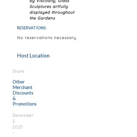
by Viscosity, Glass
Sculptures artfully
displayed throughout
the Gardens
RESERVATIONS:
No reservations necessary.
Host Location
Share
Other
Merchant
Discounts
&
Promotions
December
2,
2025
-