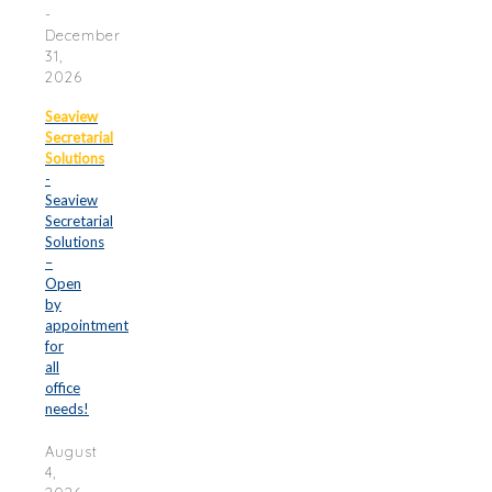
-
December
31,
2026
Seaview
Secretarial
Solutions
-
Seaview
Secretarial
Solutions
–
Open
by
appointment
for
all
office
needs!
August
4,