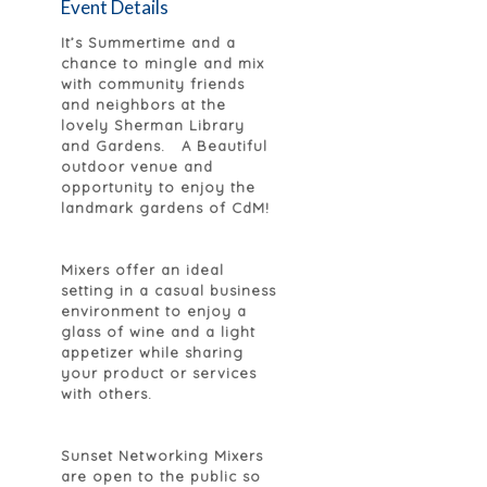
Event Details
It’s Summertime and a
chance to mingle and mix
with community friends
and neighbors at the
lovely Sherman Library
and Gardens. A Beautiful
outdoor venue and
opportunity to enjoy the
landmark gardens of CdM!
Mixers offer an ideal
setting in a casual business
environment to enjoy a
glass of wine and a light
appetizer while sharing
your product or services
with others.
Sunset Networking Mixers
are open to the public so