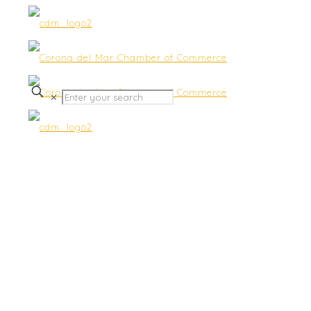
✕
Summer Networking-
Sherman Library & Gardens