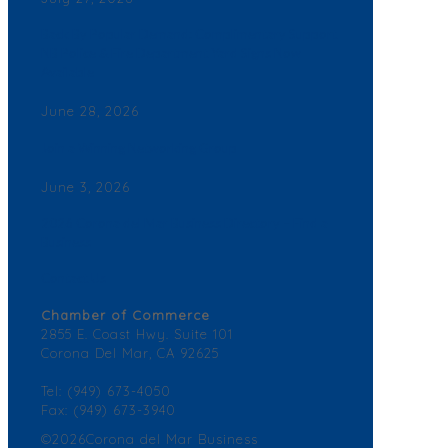
Back By Popular Demand: Complimentary Support
NB Police & Fire Department Yard Signs Now
Available
June 28, 2026
Join a Winning Networking Group
June 3, 2026
2026 Corona del Mar Business Directory – Find a
Business
Contact Us
Chamber of Commerce
2855 E. Coast Hwy. Suite 101
Corona Del Mar, CA 92625
Tel: (949) 673-4050
Fax: (949) 673-3940
©2026Corona del Mar Business