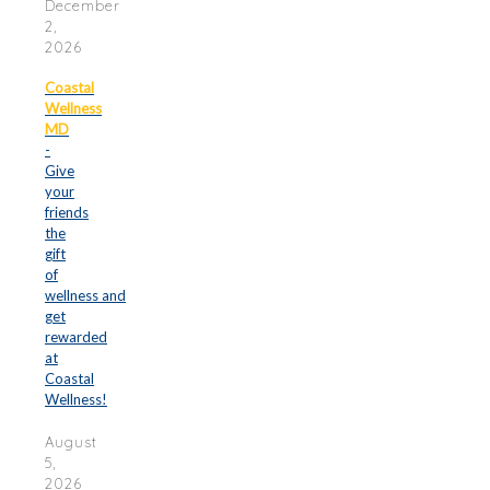
December
2,
2026
Coastal
Wellness
MD
-
Give
your
friends
the
gift
of
wellness and
get
rewarded
at
Coastal
Wellness!
August
5,
2026