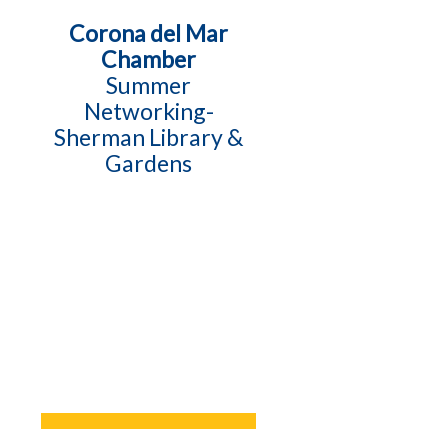
Corona del Mar
Chamber
Summer
Networking-
Sherman Library &
Gardens