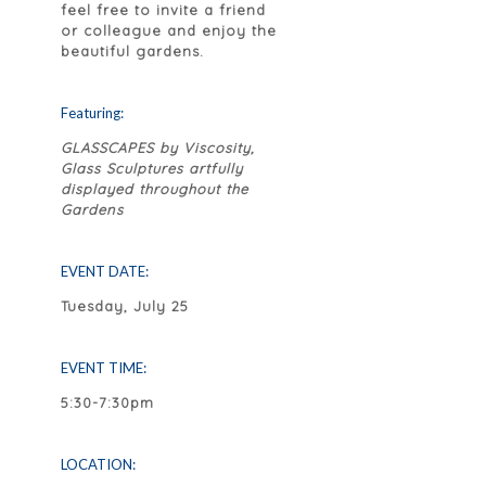
feel free to invite a friend
or colleague and enjoy the
beautiful gardens.
Featuring:
GLASSCAPES by Viscosity,
Glass Sculptures artfully
displayed throughout the
Gardens
EVENT DATE:
Tuesday, July 25
EVENT TIME:
5:30-7:30pm
LOCATION: