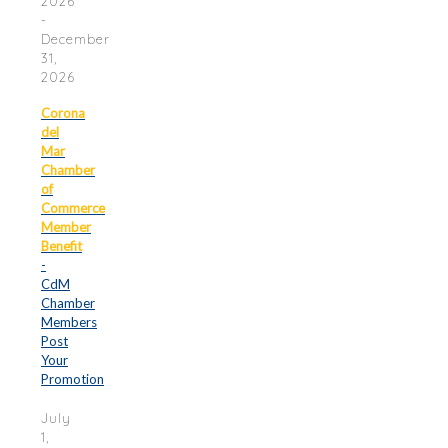
2026
-
December
31,
2026
Corona
del
Mar
Chamber
of
Commerce
Member
Benefit
-
CdM
Chamber
Members
Post
Your
Promotion
July
1,