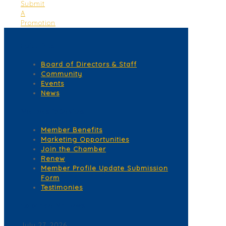
Submit
A
Promotion
Quick Links
Board of Directors & Staff
Community
Events
News
Membership Services
Member Benefits
Marketing Opportunities
Join the Chamber
Renew
Member Profile Update Submission
Form
Testimonies
Corona del Mar News
July 27, 2026