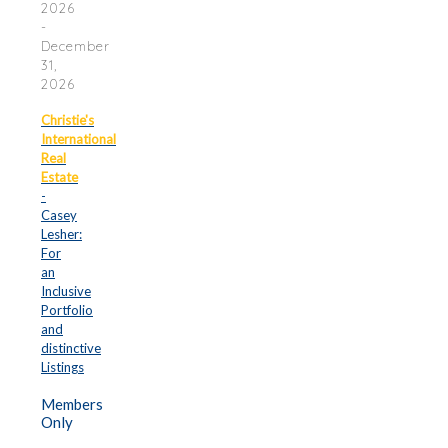
2026
-
December
31,
2026
Christie's
International
Real
Estate
-
Casey
Lesher:
For
an
Inclusive
Portfolio
and
distinctive
Listings
Members
Only