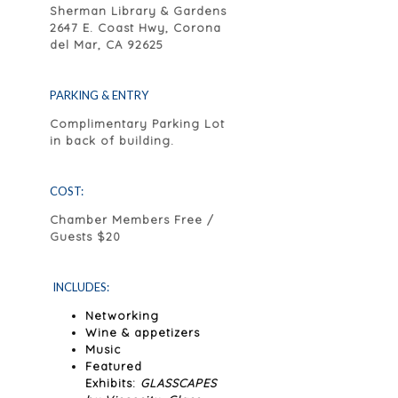
Sherman Library & Gardens
2647 E. Coast Hwy, Corona
del Mar, CA 92625
PARKING & ENTRY
Complimentary Parking Lot
in back of building.
COST:
Chamber Members Free /
Guests $20
INCLUDES:
Networking
Wine & appetizers
Music
Featured
Exhibits:
GLASSCAPES