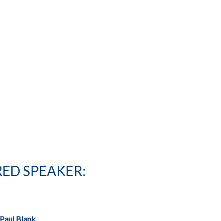
ED SPEAKER:
Paul Blank