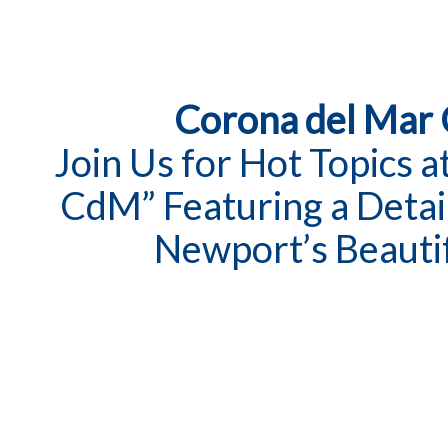
Corona del Mar
Join Us for Hot Topics 
CdM” Featuring a Detai
Newport’s Beauti