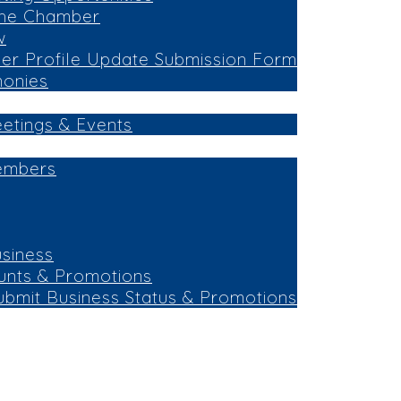
the Chamber
w
r Profile Update Submission Form
monies
eetings & Events
embers
siness
unts & Promotions
ubmit Business Status & Promotions