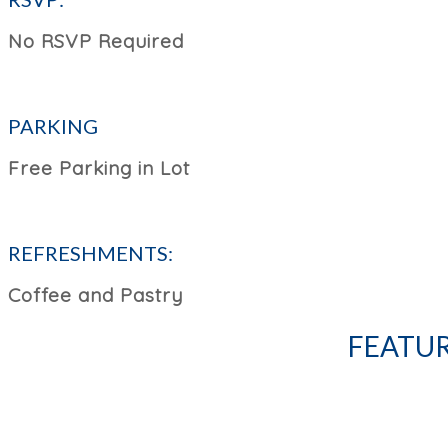
No RSVP Required
PARKING
Free Parking in Lot
REFRESHMENTS:
Coffee and Pastry
FEATUR