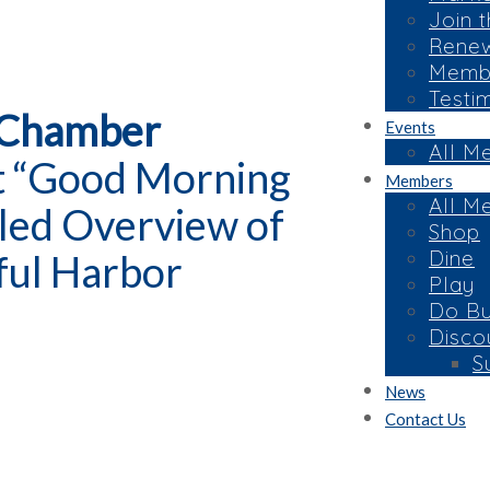
Join 
Rene
Membe
Testi
 Chamber
Events
All M
at “Good Morning
Members
All M
led Overview of
Shop
Dine
ful Harbor
Play
Do Bu
Disco
S
News
Contact Us