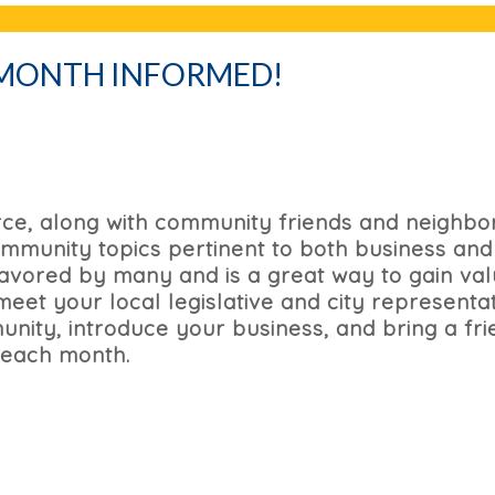
 MONTH INFORMED!
e, along with community friends and neighbor
mmunity topics pertinent to both business and
 favored by many and is a great way to gain va
et your local legislative and city representat
nity, introduce your business, and bring a fri
 each month.