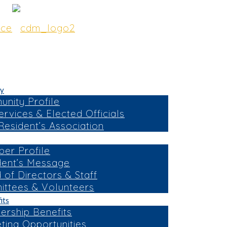
y
nity Profile
ervices & Elected Officials
esident’s Association
er Profile
dent’s Message
 of Directors & Staff
ttees & Volunteers
its
rship Benefits
ting Opportunities