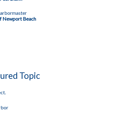
arbormaster
of Newport Beach
ured Topic
ct.
rbor