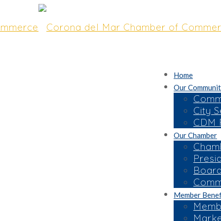
Home
Our Communit
Commu
City S
CDM R
Our Chamber
t “Good Morning
Chamb
Presi
ed Overview of
Board
bor
Commi
Member Benef
Membe
Marke