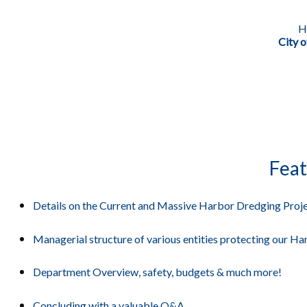
H
City 
Feat
Details on the Current and Massive Harbor Dredging Proje
Managerial structure of various entities protecting our Ha
Department Overview, safety, budgets & much more!
Concluding with a valuable Q&A.