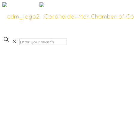
✕
Join Us for Hot Topics a
CdM” Featuring a Detail
Newport’s Beautiful Har