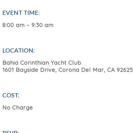
EVENT TIME:
8:00 am – 9:30 am
LOCATION:
Bahia Corinthian Yacht Club
1601 Bayside Drive, Corona Del Mar, CA 92625
COST:
No Charge
RSVP: