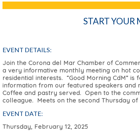
START YOUR
EVENT DETAILS:
Join the Corona del Mar Chamber of Commerc
a very informative monthly meeting on hot co
residential interests. “Good Morning CdM” is
information from our featured speakers and me
Coffee and pastry served.
Open to the commu
colleague. Meets on the second Thursday of
EVENT DATE:
Thursday, February 12, 2025