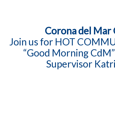
Corona del Mar
Join us for HOT COMM
“Good Morning CdM”
Supervisor Katr