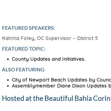
FEATURED SPEAKERS:
Katrina Foley, OC Supervisor – District 5
FEATURED TOPIC:
County Updates and Initiatives.
ALSO FEATURING
City of Newport Beach Updates by Counci
Assemblymember Diane Dixon Updates by
Hosted at the Beautiful Bahia Corin