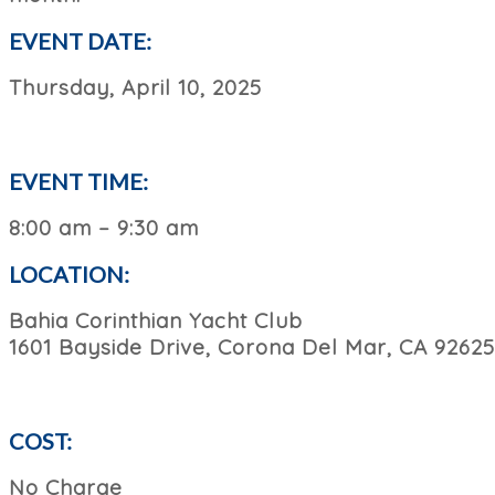
EVENT DATE:
Thursday, April 10, 2025
EVENT TIME:
8:00 am – 9:30 am
LOCATION:
Bahia Corinthian Yacht Club
1601 Bayside Drive, Corona Del Mar, CA 92625
COST:
No Charge