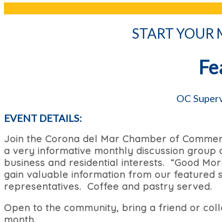
START YOUR
Fe
OC Superv
EVENT DETAILS:
Join the Corona del Mar Chamber of Commerc
a very informative monthly discussion group o
business and residential interests. “Good Mo
gain valuable information from our featured s
representatives. Coffee and pastry served.
Open to the community, bring a friend or co
month.