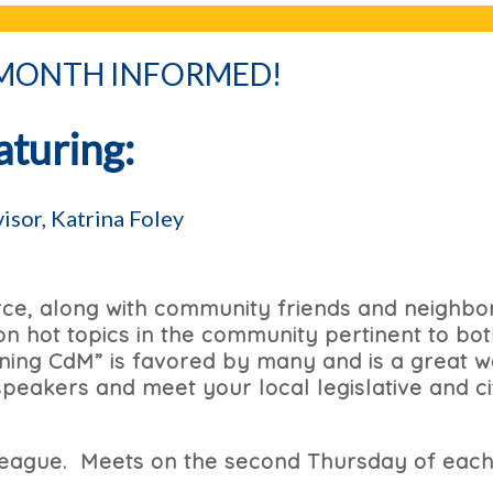
 MONTH INFORMED!
aturing:
isor, Katrina Foley
e, along with community friends and neighbor
n hot topics in the community pertinent to bo
rning CdM” is favored by many and is a great w
peakers and meet your local legislative and ci
lleague. Meets on the second Thursday of eac