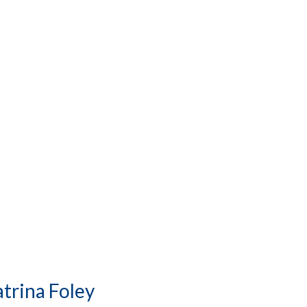
trina Foley