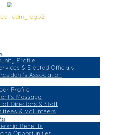
y
nity Profile
ervices & Elected Officials
esident’s Association
er Profile
dent’s Message
 of Directors & Staff
ttees & Volunteers
its
rship Benefits
ting Opportunities