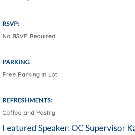
RSVP:
No RSVP Required
PARKING
Free Parking in Lot
REFRESHMENTS:
Coffee and Pastry
Featured Speaker: OC Supervisor Ka