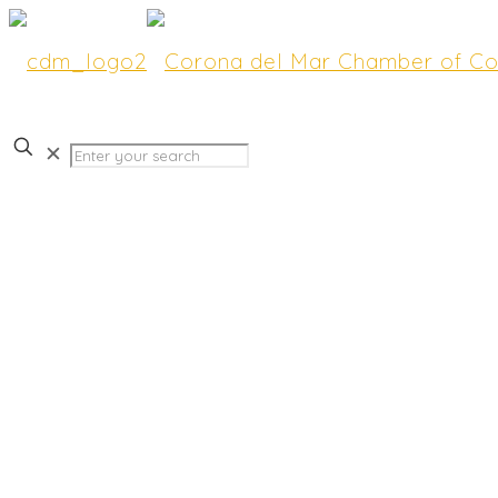
✕
Join us for HOT COMMU
“Good Morning CdM” Fea
Supervisor Katrina Foley