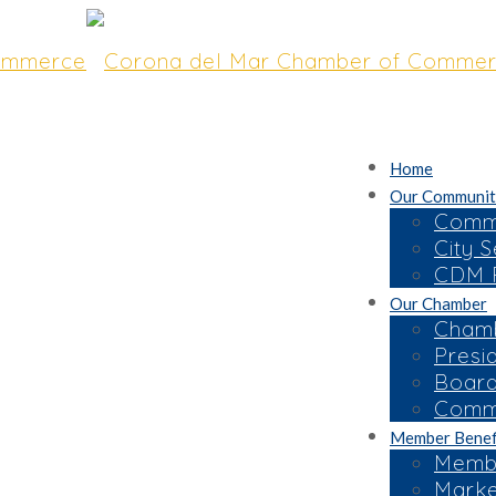
Home
Our Communit
Commu
City S
CDM R
Our Chamber
NITY TOPICS AT
Chamb
Presi
turing OC
Board
Commi
Member Benef
Membe
Marke