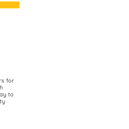
s for
th
ay to
ty
h