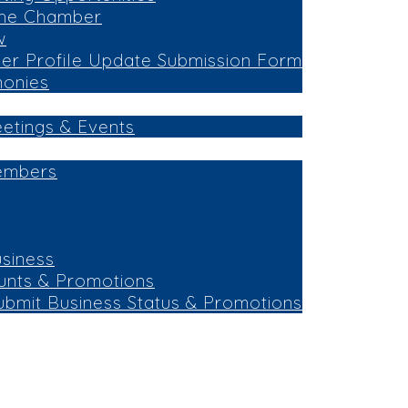
the Chamber
w
r Profile Update Submission Form
monies
eetings & Events
embers
siness
unts & Promotions
ubmit Business Status & Promotions