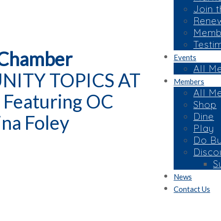
Join 
Rene
Membe
Testi
 Chamber
Events
All M
UNITY TOPICS AT
Members
All M
 Featuring OC
Shop
Dine
ina Foley
Play
Do Bu
Disco
S
News
Contact Us