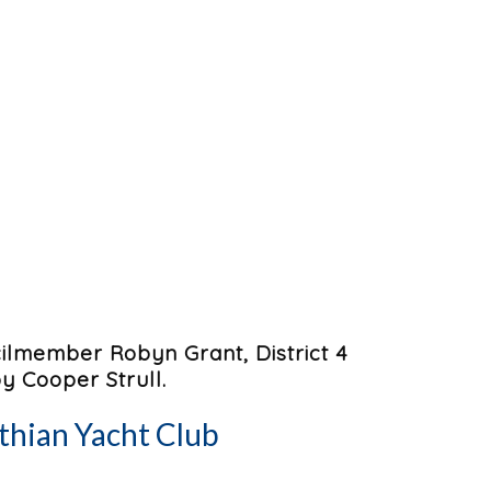
lmember Robyn Grant, District 4
 Cooper Strull.
thian Yacht Club