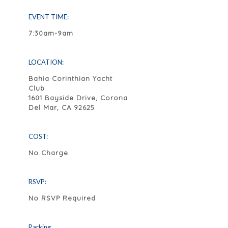
EVENT TIME:
7:30am-9am
LOCATION:
Bahia Corinthian Yacht
Club
1601 Bayside Drive, Corona
Del Mar, CA 92625
COST:
No Charge
RSVP:
No RSVP Required
Parking