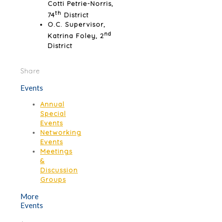
Cotti Petrie-Norris,
th
74
District
O.C. Supervisor,
nd
Katrina Foley, 2
District
Share
Events
Annual
Special
Events
Networking
Events
Meetings
&
Discussion
Groups
More
Events