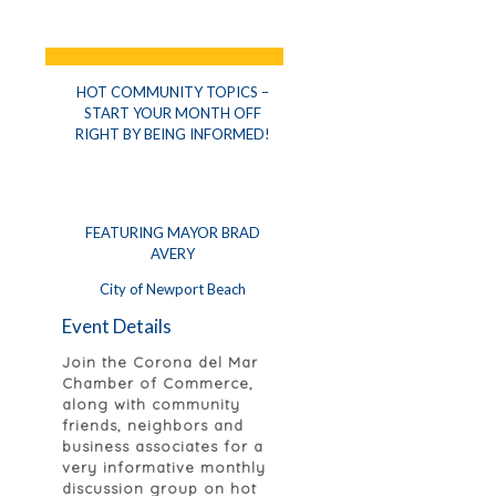
HOT COMMUNITY TOPICS –
START YOUR MONTH OFF
RIGHT BY BEING INFORMED!
FEATURING MAYOR BRAD
AVERY
City of Newport Beach
Event Details
Join the Corona del Mar
Chamber of Commerce,
along with community
friends, neighbors and
business associates for a
very informative monthly
discussion group on hot