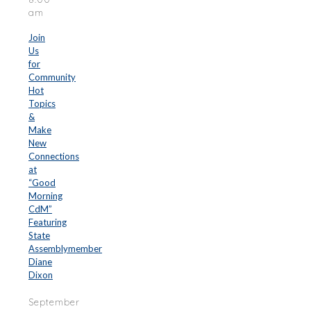
am
Join
Us
for
Community
Hot
Topics
&
Make
New
Connections
at
“Good
Morning
CdM”
Featuring
State
Assemblymember
Diane
Dixon
September