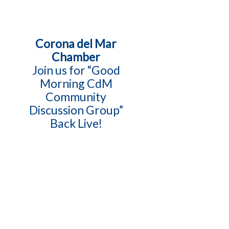
Corona del Mar
Chamber
Join us for “Good
Morning CdM
Community
Discussion Group”
Back Live!