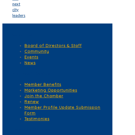
next
city
leaders
Quick Links
Board of Directors & Staff
Community
Events
News
Membership Services
Member Benefits
Marketing Opportunities
Join the Chamber
Renew
Member Profile Update Submission
Form
Testimonies
Corona del Mar News