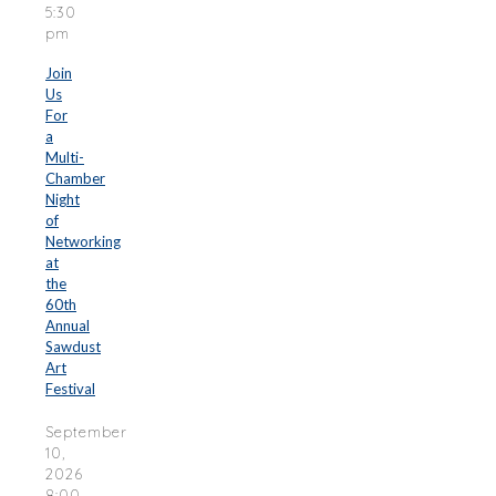
5:30
pm
Join
Us
For
a
Multi-
Chamber
Night
of
Networking
at
the
60th
Annual
Sawdust
Art
Festival
September
10,
2026
8:00