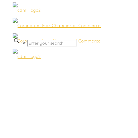
✕
Join us for “Good Morning
CdM Community
Discussion Group” Back
Live!