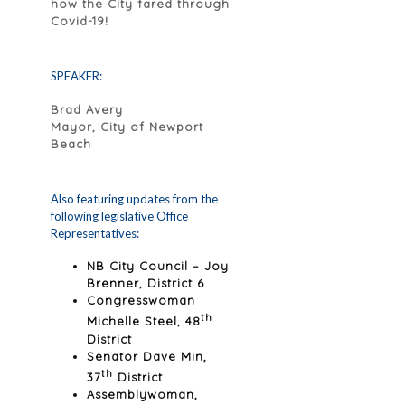
how the City fared through
Covid-19!
SPEAKER:
Brad Avery
Mayor, City of Newport
Beach
Also featuring updates from the
following legislative Office
Representatives:
NB City Council – Joy
Brenner, District 6
Congresswoman
th
Michelle Steel, 48
District
Senator Dave Min,
th
37
District
Assemblywoman,