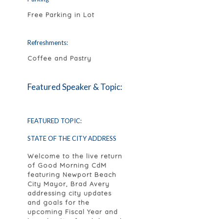
Free Parking in Lot
Refreshments:
Coffee and Pastry
Featured Speaker & Topic:
FEATURED TOPIC:
STATE OF THE CITY ADDRESS
Welcome to the live return
of Good Morning CdM
featuring Newport Beach
City Mayor, Brad Avery
addressing city updates
and goals for the
upcoming Fiscal Year and