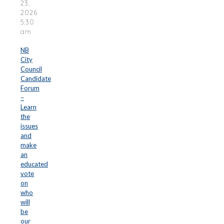
23,
2026
5:30
am
NB
City
Council
Candidate
Forum
–
Learn
the
issues
and
make
an
educated
vote
on
who
will
be
our