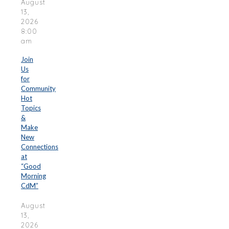
August
13,
2026
8:00
am
Join
Us
for
Community
Hot
Topics
&
Make
New
Connections
at
“Good
Morning
CdM”
August
13,
2026