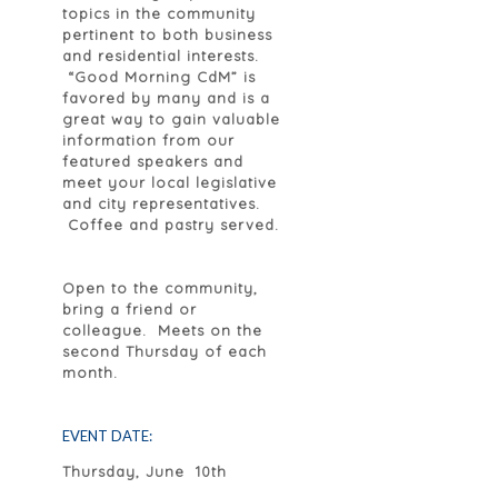
topics in the community
pertinent to both business
and residential interests.
“Good Morning CdM” is
favored by many and is a
great way to gain valuable
information from our
featured speakers and
meet your local legislative
and city representatives.
Coffee and pastry served.
Open to the community,
bring a friend or
colleague. Meets on the
second Thursday of each
month.
EVENT DATE:
Thursday, June 10th