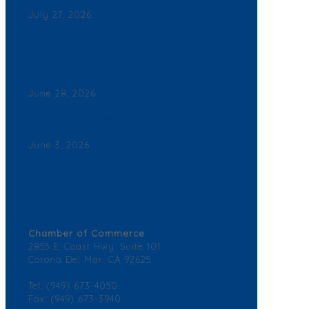
July 27, 2026
Back By Popular Demand: Complimentary Support
NB Police & Fire Department Yard Signs Now
Available
June 28, 2026
Join a Winning Networking Group
June 3, 2026
2026 Corona del Mar Business Directory – Find a
Business
Contact Us
Chamber of Commerce
2855 E. Coast Hwy. Suite 101
Corona Del Mar, CA 92625
Tel: (949) 673-4050
Fax: (949) 673-3940