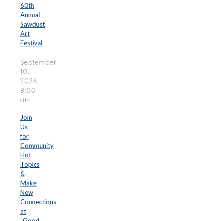
60th
Annual
Sawdust
Art
Festival
September
10,
2026
8:00
am
Join
Us
for
Community
Hot
Topics
&
Make
New
Connections
at
“Good