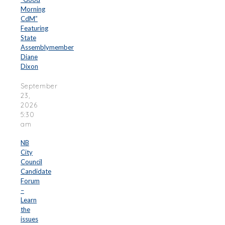
Morning
CdM”
Featuring
State
Assemblymember
Diane
Dixon
September
23,
2026
5:30
am
NB
City
Council
Candidate
Forum
–
Learn
the
issues