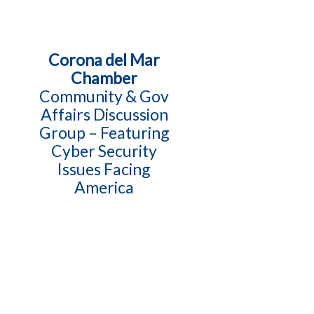
Corona del Mar
Chamber
Community & Gov
Affairs Discussion
Group – Featuring
Cyber Security
Issues Facing
America