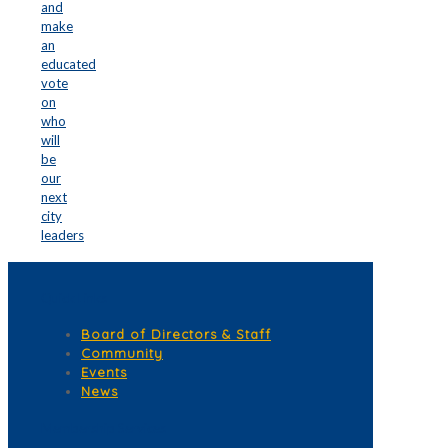
and
make
an
educated
vote
on
who
will
be
our
next
city
leaders
Quick Links
Board of Directors & Staff
Community
Events
News
Membership Services