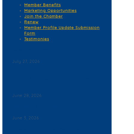
Member Benefits
Marketing Opportunities
Join the Chamber
Renew
Member Profile Update Submission
Form
Testimonies
Corona del Mar News
July 27, 2026
Back By Popular Demand: Complimentary Support
NB Police & Fire Department Yard Signs Now
Available
June 28, 2026
Join a Winning Networking Group
June 3, 2026
2026 Corona del Mar Business Directory – Find a