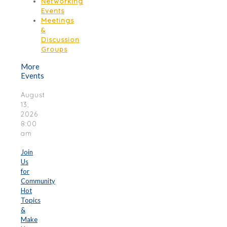
Networking
Events
Meetings
&
Discussion
Groups
More
Events
August
13,
2026
8:00
am
Join
Us
for
Community
Hot
Topics
&
Make