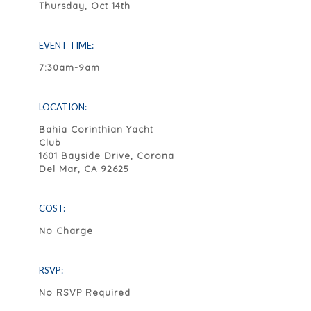
Thursday, Oct 14th
EVENT TIME:
7:30am-9am
LOCATION:
Bahia Corinthian Yacht
Club
1601 Bayside Drive, Corona
Del Mar, CA 92625
COST:
No Charge
RSVP:
No RSVP Required