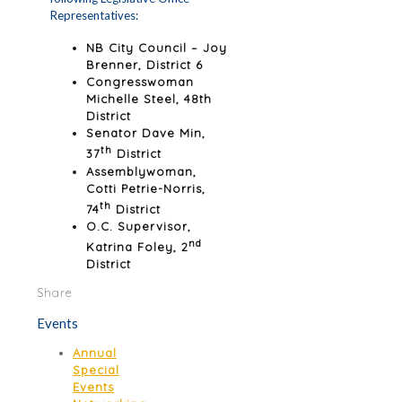
Representatives:
NB City Council – Joy
Brenner, District 6
Congresswoman
Michelle Steel, 48th
District
Senator Dave Min,
th
37
District
Assemblywoman,
Cotti Petrie-Norris,
th
74
District
O.C. Supervisor,
nd
Katrina Foley, 2
District
Share
Events
Annual
Special
Events