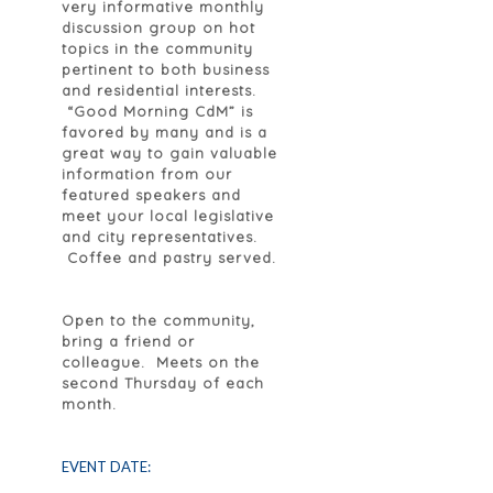
very informative monthly
discussion group on hot
topics in the community
pertinent to both business
and residential interests.
“Good Morning CdM” is
favored by many and is a
great way to gain valuable
information from our
featured speakers and
meet your local legislative
and city representatives.
Coffee and pastry served.
Open to the community,
bring a friend or
colleague. Meets on the
second Thursday of each
month.
EVENT DATE: