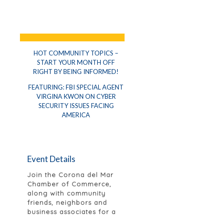
HOT COMMUNITY TOPICS –
START YOUR MONTH OFF
RIGHT BY BEING INFORMED!
FEATURING: FBI SPECIAL AGENT
VIRGINA KWON ON CYBER
SECURITY ISSUES FACING
AMERICA
Event Details
Join the Corona del Mar
Chamber of Commerce,
along with community
friends, neighbors and
business associates for a