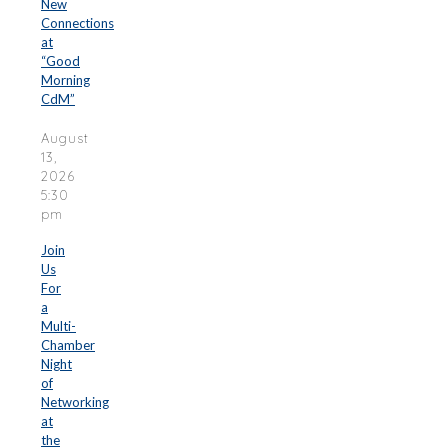
New
Connections
at
“Good
Morning
CdM”
August
13,
2026
5:30
pm
Join
Us
For
a
Multi-
Chamber
Night
of
Networking
at
the