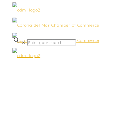
✕
Community & Gov Affairs
Discussion Group –
Featuring Cyber Security
Issues Facing America