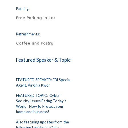
Parking
Free Parking in Lot
Refreshments:
Coffee and Pastry
Featured Speaker & Topic:
FEATURED SPEAKER: FBI Special
Agent, Virginia Kwon
FEATURED TOPIC: Cyber
Security Issues Facing Today’s
World. How to Protect your
home and business!
Also featuring updates from the
following Legislative Office