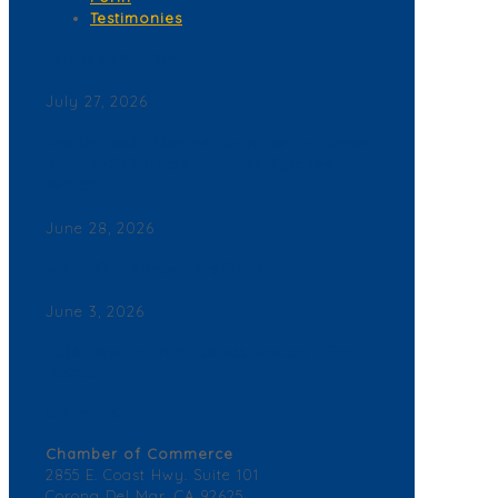
Testimonies
Corona del Mar News
July 27, 2026
Back By Popular Demand: Complimentary Support
NB Police & Fire Department Yard Signs Now
Available
June 28, 2026
Join a Winning Networking Group
June 3, 2026
2026 Corona del Mar Business Directory – Find a
Business
Contact Us
Chamber of Commerce
2855 E. Coast Hwy. Suite 101
Corona Del Mar, CA 92625