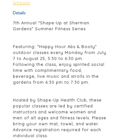
Website
Details
7th Annual “Shape-Up at Sherman
Gardens” Summer Fitness Series
Featuring: “Happy Hour Abs & Booty”
outdoor classes every Monday from July
7 to August 25, 5:30 to 6:30 pm.
Following the class, enjoy spirited social
time with complimentary food,
beverage, live music and strolls in the
gardens from 6:30 pm to 7:30 pm.
Hosted by Shape-Up Health Club, these
popular classes are led by certified
instructors and welcome women and
men of all ages and fitness levels. Please
bring your own mat, towel, and water.
Advance registration required for each
individual class.