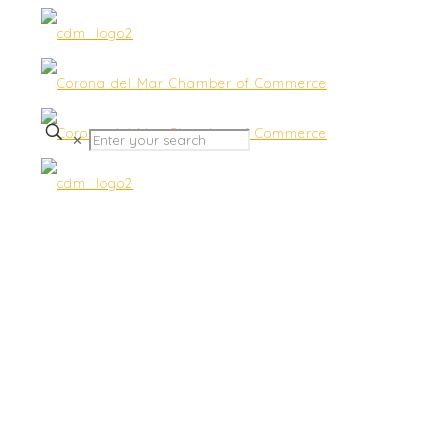
✕
Shape-Up at Sherman
Garders – :Happy Hour “Ab
& Booty” Outdoor Classes