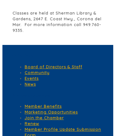
Classes are held at Sherman Library &
Gardens, 2647 E. Coast Hwy., Corona del
Mar. For more information call 949.760-
9335.
Quick Links
Board of Directors & Staff
Community
Events
News
Membership Services
Member Benefits
Marketing Opportunities
Join the Chamber
Renew
Member Profile Update Submission
Form