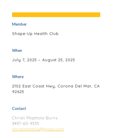
Member
Shape-Up Health Club
When
July 7, 2025 – August 25, 2025
Where
2102 East Coast Hwy, Corona Del Mar, CA
92625
Contact
Christi Mopttola-Burns
9497-60-9335
christimottola@gmail.com