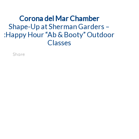
Corona del Mar Chamber
Shape-Up at Sherman Garders –
:Happy Hour “Ab & Booty” Outdoor
Classes
Share