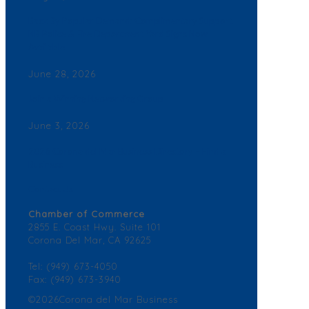
Back By Popular Demand: Complimentary Support
NB Police & Fire Department Yard Signs Now
Available
June 28, 2026
Join a Winning Networking Group
June 3, 2026
2026 Corona del Mar Business Directory – Find a
Business
Contact Us
Chamber of Commerce
2855 E. Coast Hwy. Suite 101
Corona Del Mar, CA 92625
Tel: (949) 673-4050
Fax: (949) 673-3940
©2026Corona del Mar Business