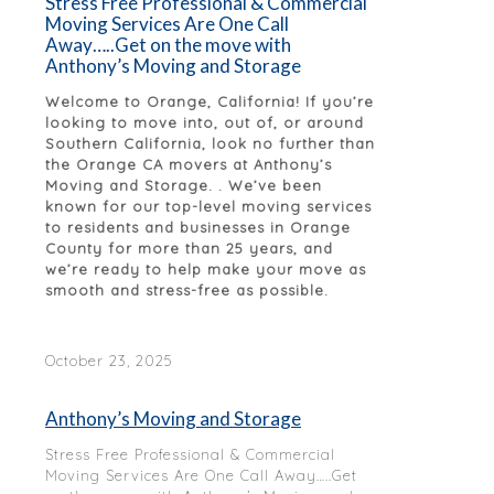
Stress Free Professional & Commercial
Moving Services Are One Call
Away…..Get on the move with
Anthony’s Moving and Storage
Welcome to Orange, California! If you’re
looking to move into, out of, or around
Southern California, look no further than
the Orange CA movers at Anthony’s
Moving and Storage. . We’ve been
known for our top-level moving services
to residents and businesses in Orange
County for more than 25 years, and
we’re ready to help make your move as
smooth and stress-free as possible.
October 23, 2025
Anthony’s Moving and Storage
Stress Free Professional & Commercial
Moving Services Are One Call Away…..Get