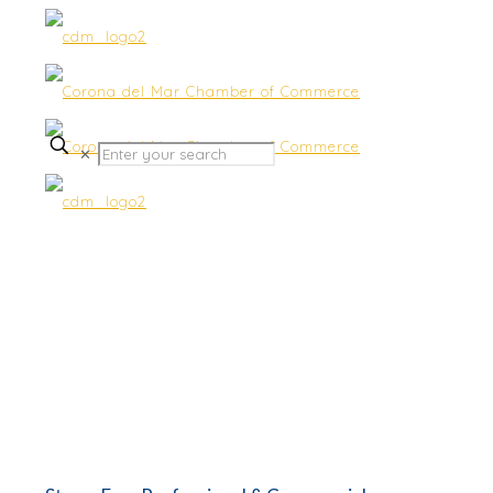
✕
Moving & Storage