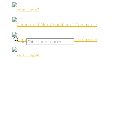
✕
Accounting & Bookkeeping