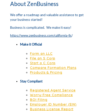
About ZenBusiness
We offer a roadmap and valuable assistance to get
your business started!
Business is complicated. We make it easy!
https://www.zenbusiness.com/california-llc
/
Make it Official
Form an LLC
File an S Corp
Start a C Corp
Compare Formation Plans
Products & Pricing
Stay Compliant
Registered Agent Service
Worry-Free Compliance
BOI Filing
Employer ID Number (EIN)
Business License Report