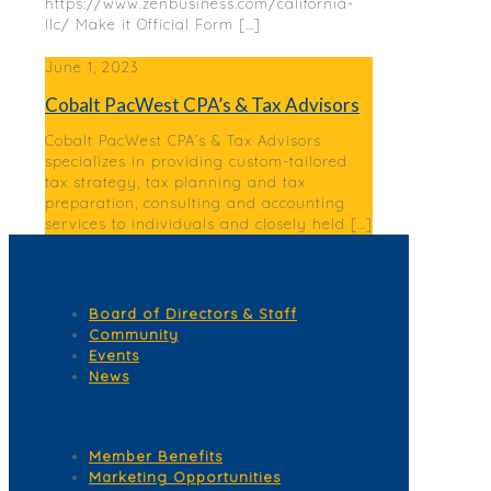
https://www.zenbusiness.com/california-
llc/ Make it Official Form
[…]
June 1, 2023
Cobalt PacWest CPA’s & Tax Advisors
Cobalt PacWest CPA’s & Tax Advisors
specializes in providing custom-tailored
tax strategy, tax planning and tax
preparation, consulting and accounting
services to individuals and closely held
[…]
Quick Links
Board of Directors & Staff
Community
Events
News
Membership Services
Member Benefits
Marketing Opportunities