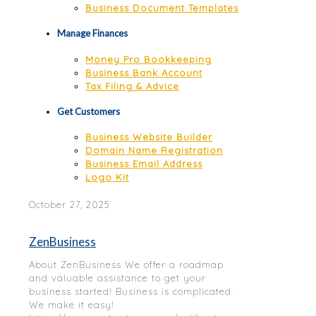
Business Document Templates
Manage Finances
Money Pro Bookkeeping
Business Bank Account
Tax Filing & Advice
Get Customers
Business Website Builder
Domain Name Registration
Business Email Address
Logo Kit
October 27, 2025
ZenBusiness
About ZenBusiness We offer a roadmap
and valuable assistance to get your
business started! Business is complicated.
We make it easy!