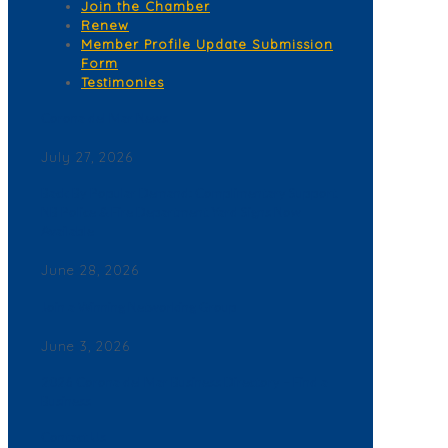
Join the Chamber
Renew
Member Profile Update Submission
Form
Testimonies
Corona del Mar News
July 27, 2026
Back By Popular Demand: Complimentary Support
NB Police & Fire Department Yard Signs Now
Available
June 28, 2026
Join a Winning Networking Group
June 3, 2026
2026 Corona del Mar Business Directory – Find a
Business
Contact Us