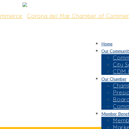
Home
Our Communit
Commu
City S
CDM R
Our Chamber
Chamb
Presi
Board
Commi
Member Benef
Membe
Marke