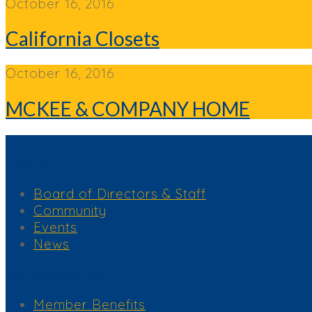
October 16, 2016
California Closets
October 16, 2016
MCKEE & COMPANY HOME
Quick Links
Board of Directors & Staff
Community
Events
News
Membership Services
Member Benefits