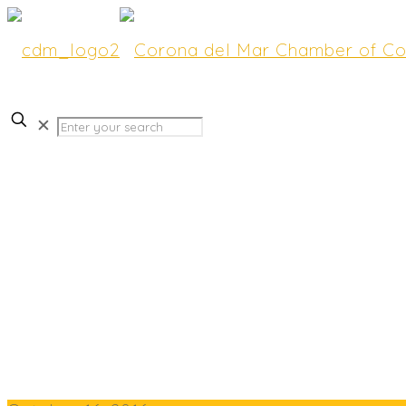
✕
FURNITURE STORES