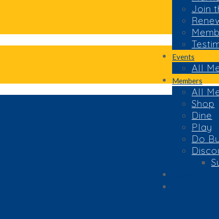
Join 
Rene
Membe
Testi
Events
All M
Members
All M
Shop
Dine
Play
Do Bu
Disco
S
News
Contact Us