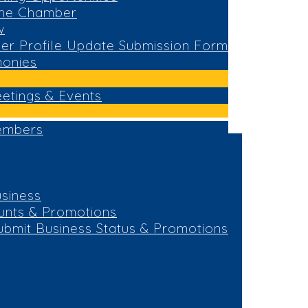
the Chamber
w
r Profile Update Submission Form
monies
eetings & Events
embers
siness
unts & Promotions
ubmit Business Status & Promotions