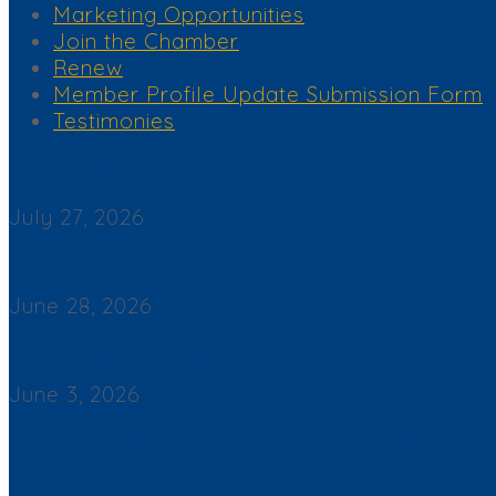
Marketing Opportunities
Join the Chamber
Renew
Member Profile Update Submission Form
Testimonies
Corona del Mar News
July 27, 2026
Back By Popular Demand: Complimentary Support NB Police & F
June 28, 2026
Join a Winning Networking Group
June 3, 2026
2026 Corona del Mar Business Directory – Find a Business
Contact Us