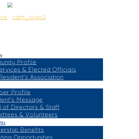
y
nity Profile
ervices & Elected Officials
esident’s Association
er Profile
dent’s Message
 of Directors & Staff
ttees & Volunteers
its
rship Benefits
ting Opportunities